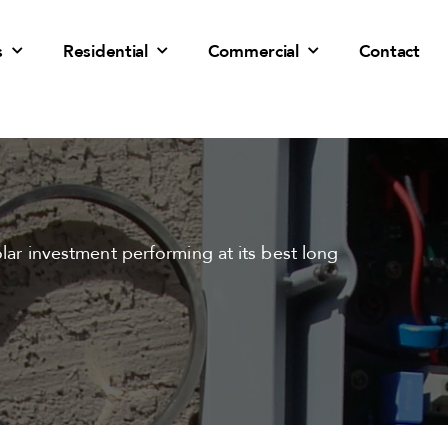
s
Residential
Commercial
Contact
olar investment performing at its best long