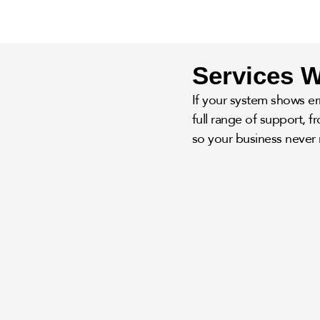
Services W
If your system shows err
full range of support, 
so your business never 