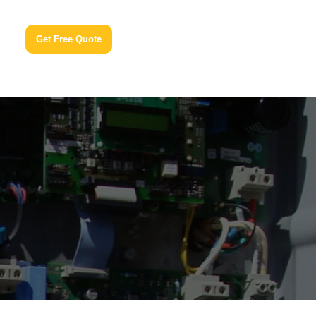
Get Free Quote