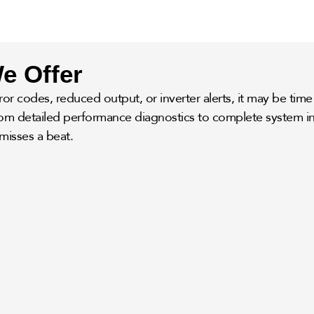
e Offer
or codes, reduced output, or inverter alerts, it may be time 
from detailed performance diagnostics to complete system in
misses a beat.