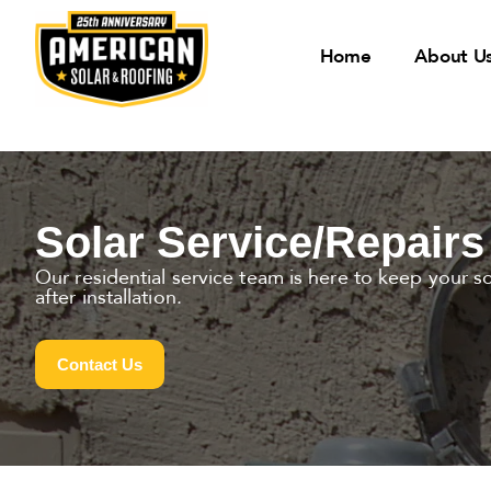
Home
About U
Solar Service/Repairs
Our residential service team is here to keep your s
after installation.
Contact Us