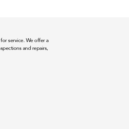
for service. We offer a
spections and repairs,