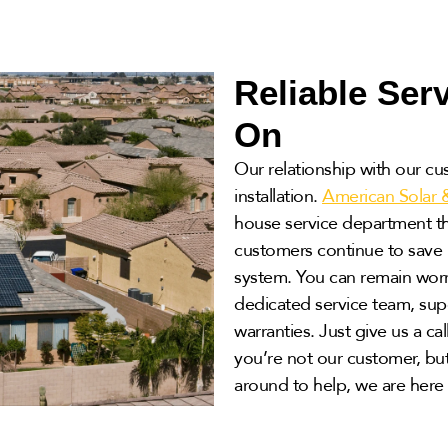
Reliable Ser
On
Our relationship with our cu
installation.
American Solar 
house service department tha
customers continue to save b
system. You can remain worr
dedicated service team, supe
warranties. Just give us a cal
you’re not our customer, but
around to help, we are here 