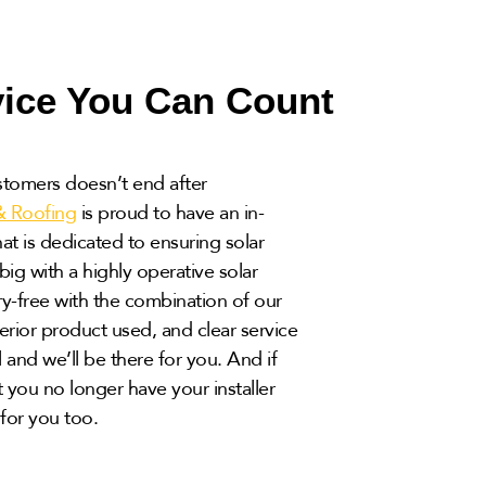
vice You Can Count
stomers doesn’t end after
& Roofing
is proud to have an in-
t is dedicated to ensuring solar
ig with a highly operative solar
y-free with the combination of our
rior product used, and clear service
l and we’ll be there for you. And if
 you no longer have your installer
for you too.