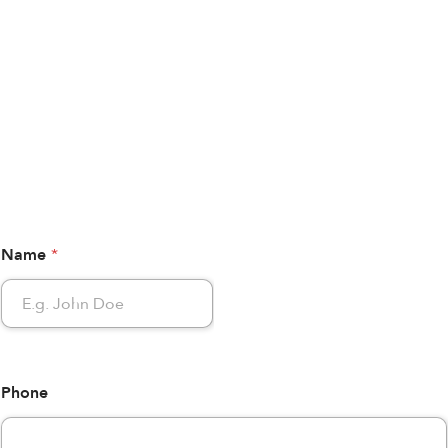
Name
*
Phone