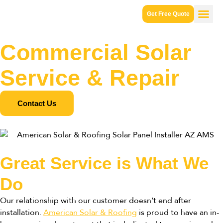
Get Free Quote
Commercial Solar
Service & Repair
Contact Us
Great Service is What We
Do
Our relationship with our customer doesn’t end after
installation.
American Solar & Roofing
is proud to have an in-