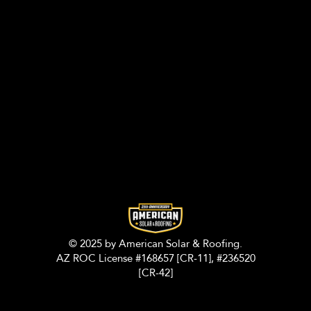
© 2025 by American Solar & Roofing.
AZ ROC License #168657 [CR-11], #236520
[CR-42]