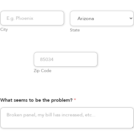
City
State
Zip Code
What seems to be the problem?
*