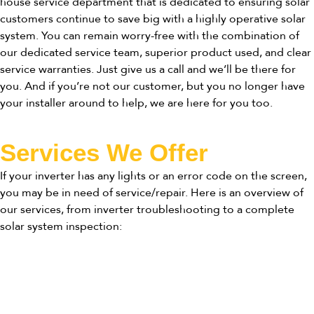
house service department that is dedicated to ensuring solar
customers continue to save big with a highly operative solar
system. You can remain worry-free with the combination of
our dedicated service team, superior product used, and clear
service warranties. Just give us a call and we’ll be there for
you. And if you’re not our customer, but you no longer have
your installer around to help, we are here for you too.
Services We Offer
If your inverter has any lights or an error code on the screen,
you may be in need of service/repair. Here is an overview of
our services, from inverter troubleshooting to a complete
solar system inspection: