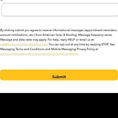
By clicking submit you agree to receive informational messages (appointment reminders,
account notifications, etc.) from American Solar & Roofing. Message frequency varies.
Message and data rates may apply. For help, reply HELP or email us at
info@americansolarandroofing.com
. You can opt out at any time by replying STOP. See
Messaging Terms and Conditions and Mobile Messaging Privacy Policy at
americansolarandroofing.com/messaging-terms-conditions
Submit