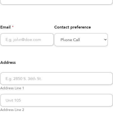
Email
*
Contact preference
Address
Address Line 1
Address Line 2