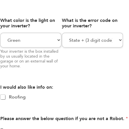
What color is the light on
What is the error code on
your inverter?
your inverter?
Your inverter is the box installed
by us usually located in the
garage or on an external wall of
your home.
I would also like info on:
Roofing
Please answer the below question if you are not a Robot.
*
=