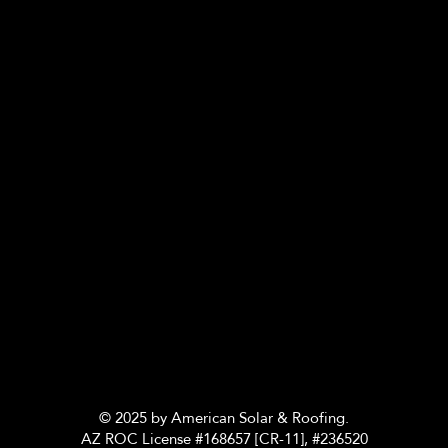
© 2025 by American Solar & Roofing.
AZ ROC License #168657 [CR-11], #236520