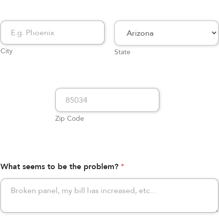
City
State
Zip Code
What seems to be the problem?
*