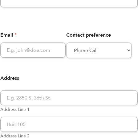
Email
*
Contact preference
Address
Address Line 1
Address Line 2