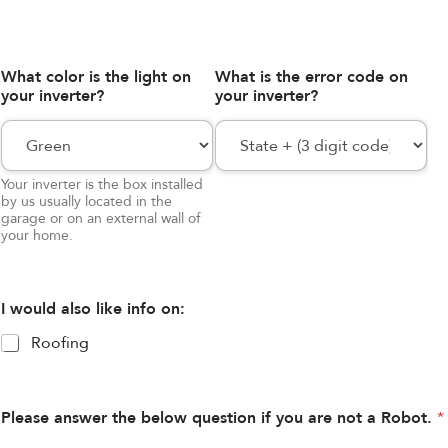
What color is the light on
What is the error code on
your inverter?
your inverter?
Your inverter is the box installed
by us usually located in the
garage or on an external wall of
your home.
I would also like info on:
Roofing
Please answer the below question if you are not a Robot.
*