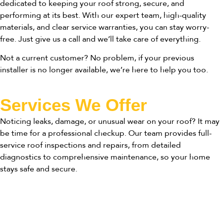
dedicated to keeping your roof strong, secure, and
performing at its best. With our expert team, high-quality
materials, and clear service warranties, you can stay worry-
free. Just give us a call and we’ll take care of everything.
Not a current customer? No problem, if your previous
installer is no longer available, we’re here to help you too.
Services We Offer
Noticing leaks, damage, or unusual wear on your roof? It may
be time for a professional checkup. Our team provides full-
service roof inspections and repairs, from detailed
diagnostics to comprehensive maintenance, so your home
stays safe and secure.