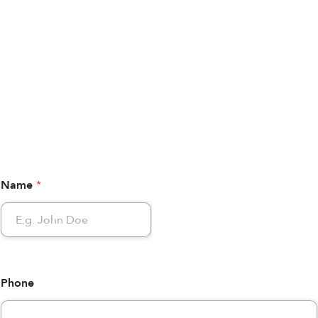
Name
*
Phone