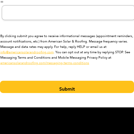
=
By clicking submit you agree to receive informational messages (appointment reminders,
account notifications, etc.) from American Solar & Roofing. Message frequency varies.
Message and data rates may apply. For help, reply HELP or email us at
info@americansolarandroofing.com
. You can opt out at any time by replying STOP. See
Messaging Terms and Conditions and Mobile Messaging Privacy Policy at
americansolarandroofing.com/messaging-terms-conditions
Submit