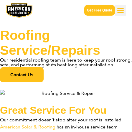
Get Free Quote
Roofing
Service/Repairs
Our residential roofing team is here to keep your roof strong,
safe, and performing at its best long after installation.
Contact Us
Great Service For You
Our commitment doesn’t stop after your roof is installed.
American Solar & Roofing
has an in-house service team