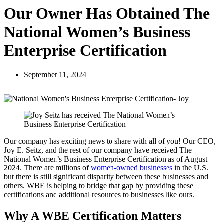
Our Owner Has Obtained The
National Women’s Business
Enterprise Certification
September 11, 2024
Our company has exciting news to share with all of you! Our CEO,
Joy E. Seitz, and the rest of our company have received The
National Women’s Business Enterprise Certification as of August
2024. There are millions of
women-owned businesses
in the U.S.
but there is still significant disparity between these businesses and
others. WBE is helping to bridge that gap by providing these
certifications and additional resources to businesses like ours.
Why A WBE Certification Matters