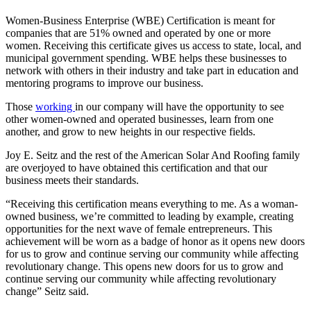
Women-Business Enterprise (WBE) Certification is meant for
companies that are 51% owned and operated by one or more
women. Receiving this certificate gives us access to state, local, and
municipal government spending. WBE helps these businesses to
network with others in their industry and take part in education and
mentoring programs to improve our business.
Those
working
in our company will have the opportunity to see
other women-owned and operated businesses, learn from one
another, and grow to new heights in our respective fields.
Joy E. Seitz and the rest of the American Solar And Roofing family
are overjoyed to have obtained this certification and that our
business meets their standards.
“Receiving this certification means everything to me. As a woman-
owned business, we’re committed to leading by example, creating
opportunities for the next wave of female entrepreneurs. This
achievement will be worn as a badge of honor as it opens new doors
for us to grow and continue serving our community while affecting
revolutionary change. This opens new doors for us to grow and
continue serving our community while affecting revolutionary
change” Seitz said.