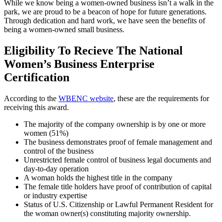
While we know being a women-owned business isn’t a walk in the
park, we are proud to be a beacon of hope for future generations.
Through dedication and hard work, we have seen the benefits of
being a women-owned small business.
Eligibility To Recieve The National
Women’s Business Enterprise
Certification
According to the
WBENC website
, these are the requirements for
receiving this award.
The majority of the company ownership is by one or more
women (51%)
The business demonstrates proof of female management and
control of the business
Unrestricted female control of business legal documents and
day-to-day operation
A woman holds the highest title in the company
The female title holders have proof of contribution of capital
or industry expertise
Status of U.S. Citizenship or Lawful Permanent Resident for
the woman owner(s) constituting majority ownership.