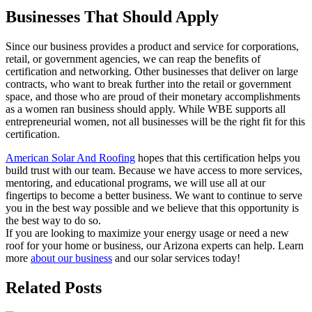
Businesses That Should Apply
Since our business provides a product and service for corporations,
retail, or government agencies, we can reap the benefits of
certification and networking. Other businesses that deliver on large
contracts, who want to break further into the retail or government
space, and those who are proud of their monetary accomplishments
as a women ran business should apply. While WBE supports all
entrepreneurial women, not all businesses will be the right fit for this
certification.
American Solar And Roofing
hopes that this certification helps you
build trust with our team. Because we have access to more services,
mentoring, and educational programs, we will use all at our
fingertips to become a better business. We want to continue to serve
you in the best way possible and we believe that this opportunity is
the best way to do so.
If you are looking to maximize your energy usage or need a new
roof for your home or business, our Arizona experts can help. Learn
more
about our business
and our solar services today!
Related Posts