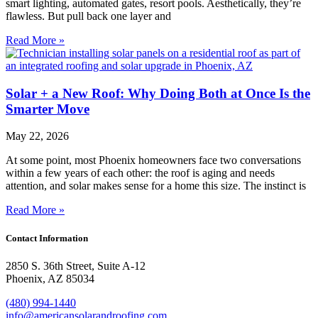
smart lighting, automated gates, resort pools. Aesthetically, they’re
flawless. But pull back one layer and
Read More »
Solar + a New Roof: Why Doing Both at Once Is the
Smarter Move
May 22, 2026
At some point, most Phoenix homeowners face two conversations
within a few years of each other: the roof is aging and needs
attention, and solar makes sense for a home this size. The instinct is
Read More »
Contact Information
2850 S. 36th Street, Suite A-12
Phoenix, AZ 85034
(480) 994-1440
info@americansolarandroofing.com