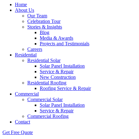
Home
About Us
Our Team
Celebration Tour
Stories & Insights
Blog
Media & Awards
Projects and Testimonials
Careers
Residential
Residential Solar
Solar Panel Installation
Service & Repair
New Construction
Residential Roofing
Roofing Service & Repair
Commercial
Commercial Solar
Solar Panel Installation
Service & Repair
Commercial Roofing
Contact
Get Free Quote