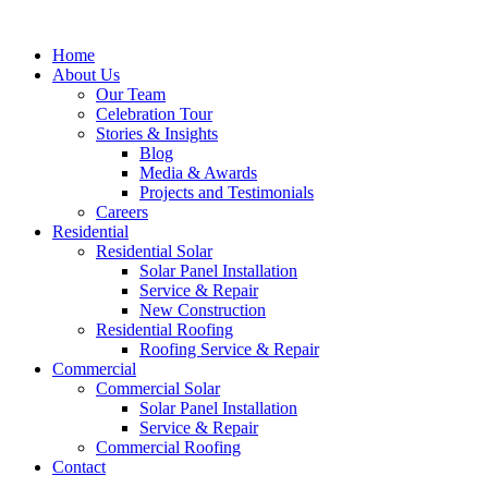
Home
About Us
Our Team
Celebration Tour
Stories & Insights
Blog
Media & Awards
Projects and Testimonials
Careers
Residential
Residential Solar
Solar Panel Installation
Service & Repair
New Construction
Residential Roofing
Roofing Service & Repair
Commercial
Commercial Solar
Solar Panel Installation
Service & Repair
Commercial Roofing
Contact