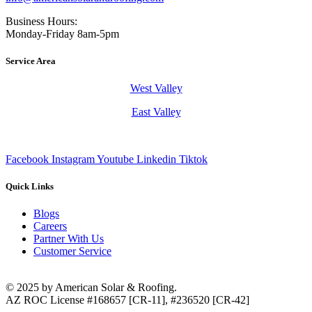
Business Hours:
Monday-Friday 8am-5pm
Service Area
West Valley
East Valley
Facebook
Instagram
Youtube
Linkedin
Tiktok
Quick Links
Blogs
Careers
Partner With Us
Customer Service
© 2025 by American Solar & Roofing.
AZ ROC License #168657 [CR-11], #236520 [CR-42]