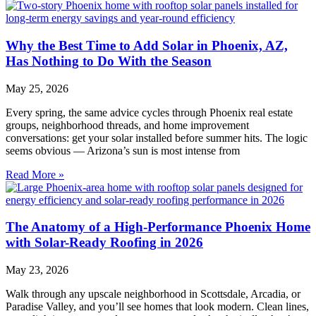
Why the Best Time to Add Solar in Phoenix, AZ,
Has Nothing to Do With the Season
May 25, 2026
Every spring, the same advice cycles through Phoenix real estate
groups, neighborhood threads, and home improvement
conversations: get your solar installed before summer hits. The logic
seems obvious — Arizona’s sun is most intense from
Read More »
The Anatomy of a High-Performance Phoenix Home
with Solar-Ready Roofing in 2026
May 23, 2026
Walk through any upscale neighborhood in Scottsdale, Arcadia, or
Paradise Valley, and you’ll see homes that look modern. Clean lines,