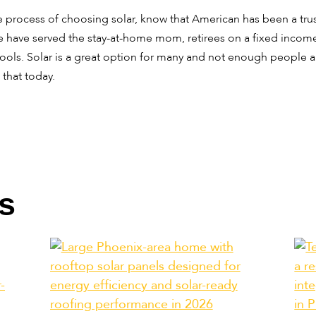
 process of choosing solar, know that American has been a tru
have served the stay-at-home mom, retirees on a fixed income,
ools. Solar is a great option for many and not enough people ar
 that today.
s