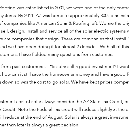
ofing was established in 2001, we were one of the only contra
 systems. By 2011, AZ was home to approximately 300 solar inst
 of companies like American Solar & Roofing left. We are the or
ell, design, install and service all of the solar electric systems
re are companies that design. There are companies that install
l and we have been doing it for almost 2 decades. With all of th
ustomers, I have fielded many questions from customers.
from past customers is, “Is solar still a good investment? I wen
ed, how can it still save the homeowner money and have a good 
 down so was the cost to go solar. We have kept prices compet
stment cost of solar always consider the AZ State Tax Credit, b
ax Credit. Note the Federal Tax credit will reduce slightly at the
ll reduce at the end of August. Solar is always a great investme
r than later is always a great decision.