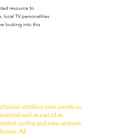
sted resource to
 local TV personalities
e looking into this