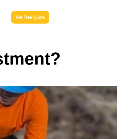
Get Free Quote
estment?