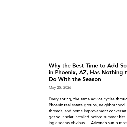
Why the Best Time to Add So
in Phoenix, AZ, Has Nothing 
Do With the Season
May 25, 2026
Every spring, the same advice cycles throu
Phoenix real estate groups, neighborhood
threads, and home improvement conversati
get your solar installed before summer hits
logic seems obvious — Arizona’s sun is mos