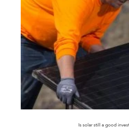
Is solar still a good inv