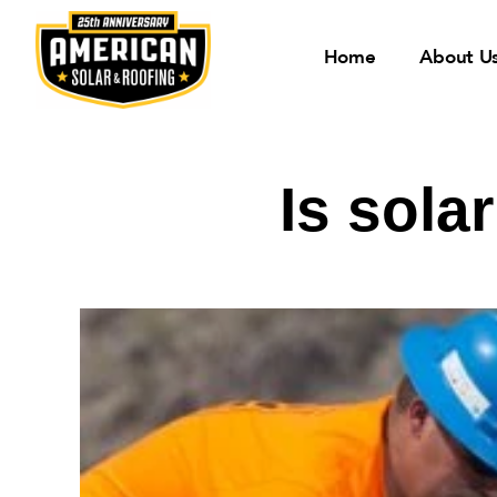
Home
About U
Is sola