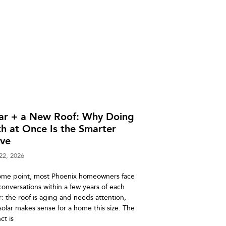
lar + a New Roof: Why Doing
h at Once Is the Smarter
ve
22, 2026
ome point, most Phoenix homeowners face
conversations within a few years of each
r: the roof is aging and needs attention,
solar makes sense for a home this size. The
nct is