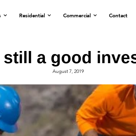
s
Residential
Commercial
Contact
r still a good inv
August 7, 2019