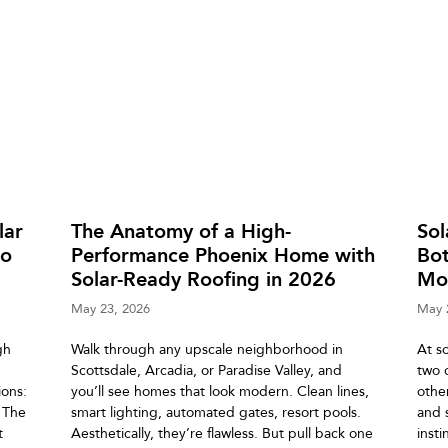
lar
The Anatomy of a High-
So
to
Performance Phoenix Home with
Bot
Solar-Ready Roofing in 2026
Mo
May 23, 2026
May 
gh
Walk through any upscale neighborhood in
At s
Scottsdale, Arcadia, or Paradise Valley, and
two 
ons:
you’ll see homes that look modern. Clean lines,
othe
. The
smart lighting, automated gates, resort pools.
and 
t
Aesthetically, they’re flawless. But pull back one
insti