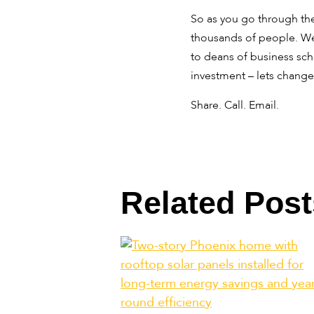
So as you go through the
thousands of people. We 
to deans of business sch
investment – lets change
Share. Call. Email.
Related Post