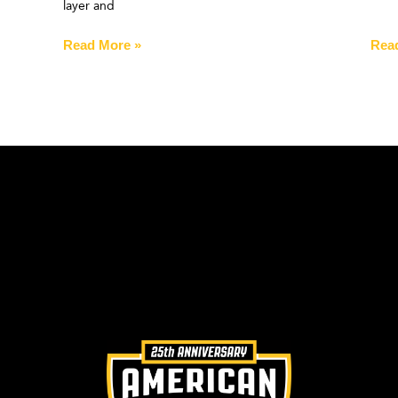
layer and
Read More »
Rea