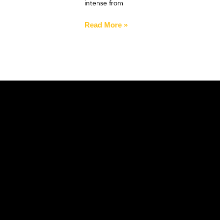
intense from
Read More »