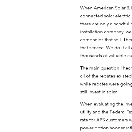
When American Solar & Ro
connected solar electric
there are only a handful
installation company; we s
companies that sell. The
that service. We do it al
thousands of valuable c
The main question I hear 
all of the rebates exist
while rebates were going
still invest in solar.
When evaluating the inve
utility and the Federal T
rate for APS customers wi
power option sooner rathe