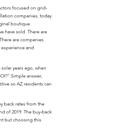
ctors focused on grid-
allation companies, today
iginal boutique
 we have sold. There are
. There are companies
is experience and
t solar years ago, when
ROI?” Simple answer,
itive so AZ residents can
uy back rates from the
 end of 2019. The buy-back
nt but choosing this