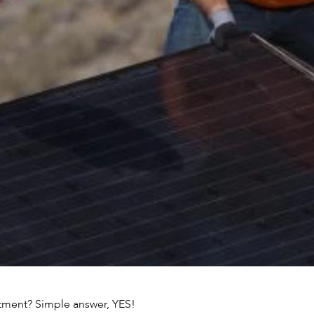
estment? Simple answer, YES!