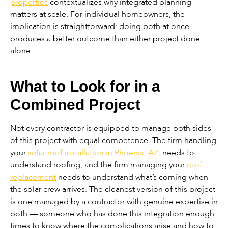
properties
contextualizes why integrated planning
matters at scale. For individual homeowners, the
implication is straightforward: doing both at once
produces a better outcome than either project done
alone.
What to Look for in a
Combined Project
Not every contractor is equipped to manage both sides
of this project with equal competence. The firm handling
your
solar roof installation in Phoenix, AZ,
needs to
understand roofing, and the firm managing your
roof
replacement
needs to understand what’s coming when
the solar crew arrives. The cleanest version of this project
is one managed by a contractor with genuine expertise in
both — someone who has done this integration enough
times to know where the complications arise and how to