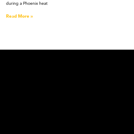
during a Phoenix heat
Read More »