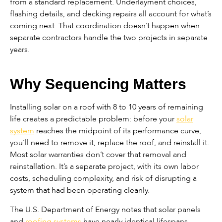
from a standard replacement. Underlayment choices,
flashing details, and decking repairs all account for what’s
coming next. That coordination doesn’t happen when
separate contractors handle the two projects in separate
years.
Why Sequencing Matters
Installing solar on a roof with 8 to 10 years of remaining
life creates a predictable problem: before your
solar
system
reaches the midpoint of its performance curve,
you’ll need to remove it, replace the roof, and reinstall it.
Most solar warranties don’t cover that removal and
reinstallation. It’s a separate project, with its own labor
costs, scheduling complexity, and risk of disrupting a
system that had been operating cleanly.
The U.S. Department of Energy notes that solar panels
and
roofing systems
have nearly identical lifespans —