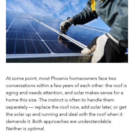
At some point, most Phoenix homeowners face two
conversations within a few years of each other: the roof is
aging and needs attention, and solar makes sense for a
home this size. The instinct is often to handle them
separately — replace the roof now, add solar later, or get
the solar up and running and deal with the roof when it
demands it. Both approaches are understandable.
Neither is optimal.