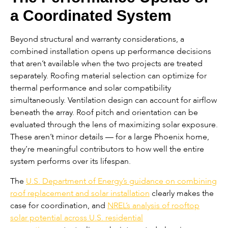
a Coordinated System
Beyond structural and warranty considerations, a
combined installation opens up performance decisions
that aren’t available when the two projects are treated
separately. Roofing material selection can optimize for
thermal performance and solar compatibility
simultaneously. Ventilation design can account for airflow
beneath the array. Roof pitch and orientation can be
evaluated through the lens of maximizing solar exposure.
These aren’t minor details — for a large Phoenix home,
they’re meaningful contributors to how well the entire
system performs over its lifespan.
The
U.S. Department of Energy’s guidance on combining
roof replacement and solar installation
clearly makes the
case for coordination, and
NREL’s analysis of rooftop
solar potential across U.S. residential