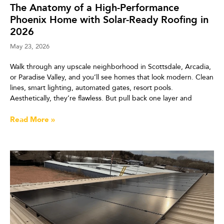
The Anatomy of a High-Performance
Phoenix Home with Solar-Ready Roofing in
2026
May 23, 2026
Walk through any upscale neighborhood in Scottsdale, Arcadia,
or Paradise Valley, and you’ll see homes that look modern. Clean
lines, smart lighting, automated gates, resort pools.
Aesthetically, they’re flawless. But pull back one layer and
Read More »