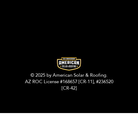
© 2025 by American Solar & Roofing.
AZ ROC License #168657 [CR-11], #236520
[CR-42]