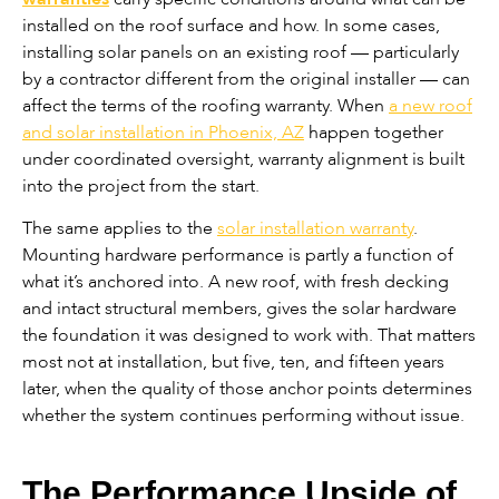
installed on the roof surface and how. In some cases,
installing solar panels on an existing roof — particularly
by a contractor different from the original installer — can
affect the terms of the roofing warranty. When
a new roof
and solar installation in Phoenix, AZ
happen together
under coordinated oversight, warranty alignment is built
into the project from the start.
The same applies to the
solar installation warranty
.
Mounting hardware performance is partly a function of
what it’s anchored into. A new roof, with fresh decking
and intact structural members, gives the solar hardware
the foundation it was designed to work with. That matters
most not at installation, but five, ten, and fifteen years
later, when the quality of those anchor points determines
whether the system continues performing without issue.
The Performance Upside of