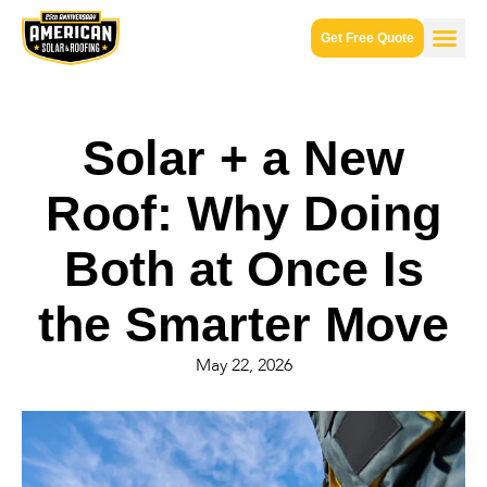
Get Free Quote
Solar + a New
Roof: Why Doing
Both at Once Is
the Smarter Move
May 22, 2026