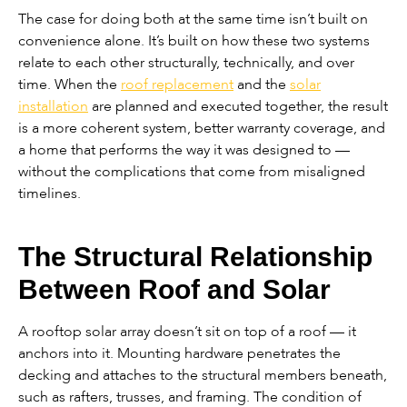
The case for doing both at the same time isn’t built on
convenience alone. It’s built on how these two systems
relate to each other structurally, technically, and over
time. When the
roof replacement
and the
solar
installation
are planned and executed together, the result
is a more coherent system, better warranty coverage, and
a home that performs the way it was designed to —
without the complications that come from misaligned
timelines.
The Structural Relationship
Between Roof and Solar
A rooftop solar array doesn’t sit on top of a roof — it
anchors into it. Mounting hardware penetrates the
decking and attaches to the structural members beneath,
such as rafters, trusses, and framing. The condition of