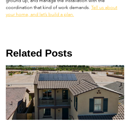
ground up, and manage the installation with the
coordination that kind of work demands.
Tell us about
your home, and let’s build a plan.
Related Posts