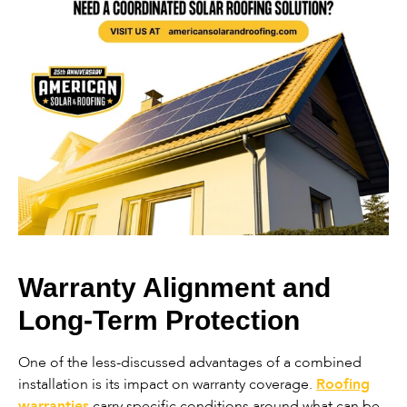
Warranty Alignment and
Long-Term Protection
One of the less-discussed advantages of a combined
installation is its impact on warranty coverage.
Roofing
warranties
carry specific conditions around what can be