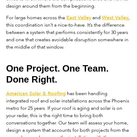
design around them from the beginning.
For large homes across the
East Valley
and
West Valley
,
this coordination isn’t a nice-to-have. It’s the difference
between a system that performs consistently for 30 years
and one that creates avoidable disruption somewhere in
the middle of that window.
One Project. One Team.
Done Right.
American Solar & Roofing
has been handling
integrated roof and solar installations across the Phoenix
metro for 25 years. If your roof is aging and solar is on
your radar, this is the right time to bring both
conversations together. Our team will assess your home,
design a system that accounts for both projects from the