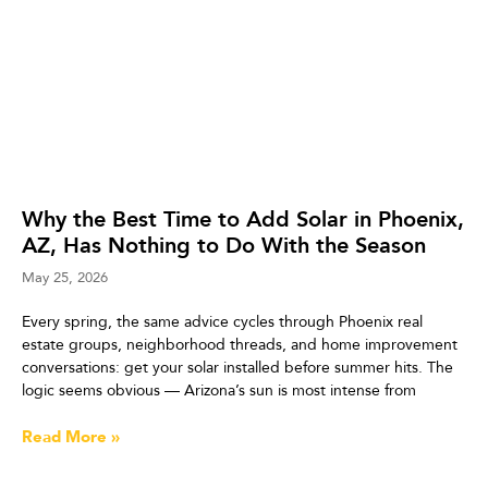
Why the Best Time to Add Solar in Phoenix,
AZ, Has Nothing to Do With the Season
May 25, 2026
Every spring, the same advice cycles through Phoenix real
estate groups, neighborhood threads, and home improvement
conversations: get your solar installed before summer hits. The
logic seems obvious — Arizona’s sun is most intense from
Read More »