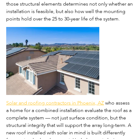
those structural elements determines not only whether an
installation is feasible, but also how well the mounting
points hold over the 25 to 30-year life of the system.
Solar and roofing contractors in Phoenix, AZ
who assess
a home for a combined installation evaluate the roof as a
complete system — not just surface condition, but the
structural integrity that will support the array long-term. A
new roof installed with solar in mind is built differently