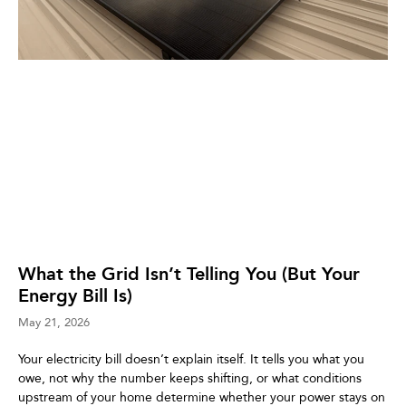
What the Grid Isn’t Telling You (But Your
Energy Bill Is)
May 21, 2026
Your electricity bill doesn’t explain itself. It tells you what you
owe, not why the number keeps shifting, or what conditions
upstream of your home determine whether your power stays on