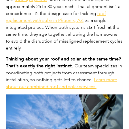
approximately 25 to 30 years each. That alignment isn’t a
coincidence. It’s the design case for tackling
roof
replacement with solar in Phoenix, AZ,
as a single
integrated project. When both systems start fresh at the
same time, they age together, allowing the homeowner
to avoid the disruption of misaligned replacement cycles
entirely.
Thinking about your roof and solar at the same time?
That’s exactly the right instinct.
Our team specializes in
coordinating both projects from assessment through
installation, so nothing gets left to chance.
Learn more
about our combined roof and solar services.