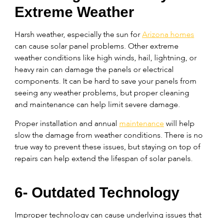
Extreme Weather
Harsh weather, especially the sun for
Arizona homes
can cause solar panel problems. Other extreme
weather conditions like high winds, hail, lightning, or
heavy rain can damage the panels or electrical
components. It can be hard to save your panels from
seeing any weather problems, but proper cleaning
and maintenance can help limit severe damage.
Proper installation and annual
maintenance
will help
slow the damage from weather conditions. There is no
true way to prevent these issues, but staying on top of
repairs can help extend the lifespan of solar panels.
6- Outdated Technology
Improper technology can cause underlying issues that