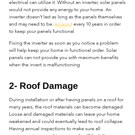
electrical can utilize it. Without an inverter, solar panels
would not provide any energy to your home. An
inverter doesn’t last as long as the panels themselves
and may need to be
replaced
every 10 years in order
to keep your panels functional.
Fixing the inverter as soon as you notice a problem
will help keep your home in functional order. Solar
panels can not provide you with maximum benefits
when the invert is malfunctioning.
2- Roof Damage
During installation or after having panels on a roof for
many years, the roof materials can become damaged.
Loose and damaged materials can leave your home
weakened and could eventually lead to roof collapse.
Having annual inspections to make sure all