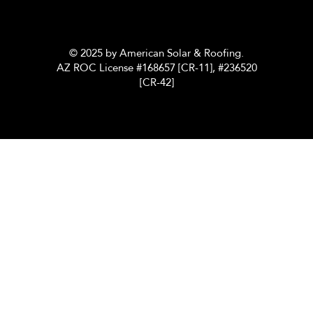
© 2025 by American Solar & Roofing.
AZ ROC License #168657 [CR-11], #236520
[CR-42]