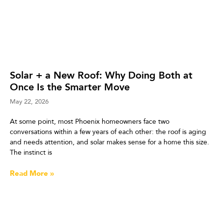
Solar + a New Roof: Why Doing Both at
Once Is the Smarter Move
May 22, 2026
At some point, most Phoenix homeowners face two
conversations within a few years of each other: the roof is aging
and needs attention, and solar makes sense for a home this size.
The instinct is
Read More »