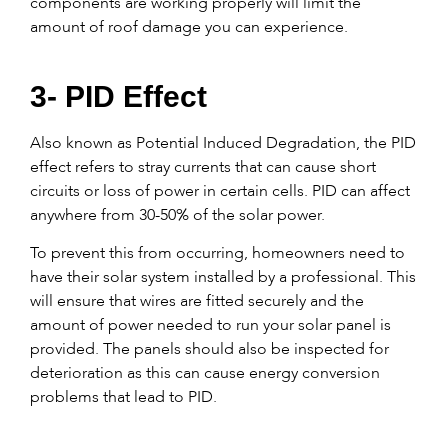
components are working properly will limit the
amount of roof damage you can experience.
3- PID Effect
Also known as Potential Induced Degradation, the PID
effect refers to stray currents that can cause short
circuits or loss of power in certain cells. PID can affect
anywhere from 30-50% of the solar power.
To prevent this from occurring, homeowners need to
have their solar system installed by a professional. This
will ensure that wires are fitted securely and the
amount of power needed to run your solar panel is
provided. The panels should also be inspected for
deterioration as this can cause energy conversion
problems that lead to PID.