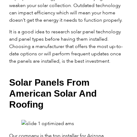
weaken your solar collection. Outdated technology
can impact efficiency which will mean your home
doesn’t get the energy it needs to function properly.
It is a good idea to research solar panel technology
and panel types before having them installed.
Choosing a manufacturer that offers the most up-to-
date options or will perform frequent updates once
the panels are installed, is the best investment.
Solar Panels From
American Solar And
Roofing
Our company is the top installer for Arizona