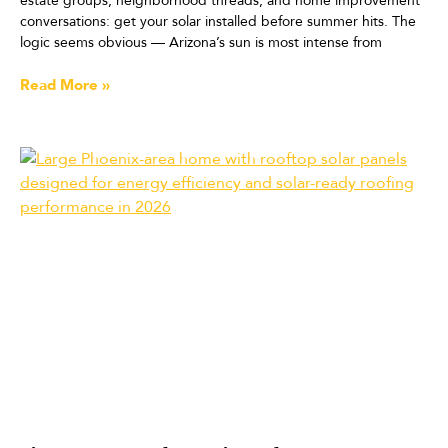
estate groups, neighborhood threads, and home improvement
conversations: get your solar installed before summer hits. The
logic seems obvious — Arizona’s sun is most intense from
Read More »