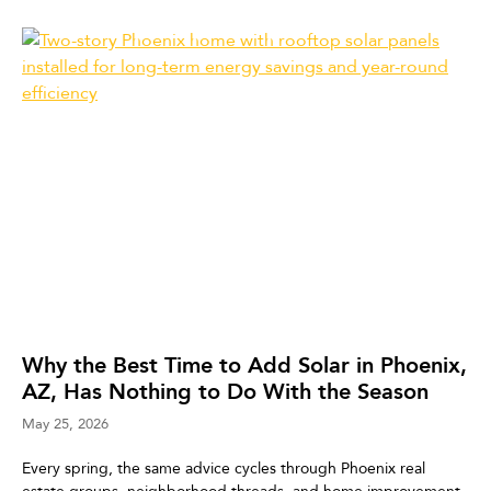
Why the Best Time to Add Solar in Phoenix,
AZ, Has Nothing to Do With the Season
May 25, 2026
Every spring, the same advice cycles through Phoenix real