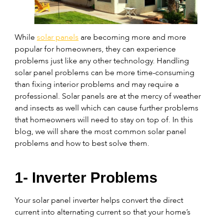
While
solar panels
are becoming more and more
popular for homeowners, they can experience
problems just like any other technology. Handling
solar panel problems can be more time-consuming
than fixing interior problems and may require a
professional. Solar panels are at the mercy of weather
and insects as well which can cause further problems
that homeowners will need to stay on top of. In this
blog, we will share the most common solar panel
problems and how to best solve them.
1- Inverter Problems
Your solar panel inverter helps convert the direct
current into alternating current so that your home’s