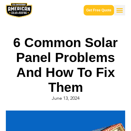
Get Free Quote
6 Common Solar
Panel Problems
And How To Fix
Them
June 13, 2024