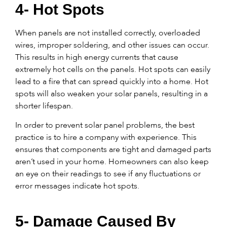
4- Hot Spots
When panels are not installed correctly, overloaded
wires, improper soldering, and other issues can occur.
This results in high energy currents that cause
extremely hot cells on the panels. Hot spots can easily
lead to a fire that can spread quickly into a home. Hot
spots will also weaken your solar panels, resulting in a
shorter lifespan.
In order to prevent solar panel problems, the best
practice is to hire a company with experience. This
ensures that components are tight and damaged parts
aren’t used in your home. Homeowners can also keep
an eye on their readings to see if any fluctuations or
error messages indicate hot spots.
5- Damage Caused By