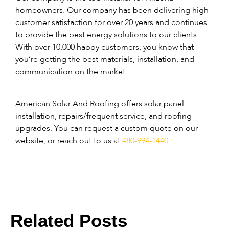
homeowners. Our company has been delivering high
customer satisfaction for over 20 years and continues
to provide the best energy solutions to our clients.
With over 10,000 happy customers, you know that
you’re getting the best materials, installation, and
communication on the market.
American Solar And Roofing offers solar panel
installation, repairs/frequent service, and roofing
upgrades. You can request a custom quote on our
website, or reach out to us at
480-994-1440
.
Related Posts