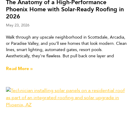
The Anatomy of a High-Performance
Phoenix Home with Solar-Ready Roofing in
2026
May 23, 2026
Walk through any upscale neighborhood in Scottsdale, Arcadia,
or Paradise Valley, and you’ll see homes that look modern. Clean
lines, smart lighting, automated gates, resort pools.
Aesthetically, they’re flawless. But pull back one layer and
Read More »