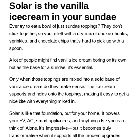
Solar is the vanilla
icecream in your sundae
Ever try to eat a bowl of just sundae toppings? They don’t
stick together, so you’re left with a dry mix of cookie chunks,
sprinkles, and chocolate chips that’s hard to pick up with a
spoon.
A lot of people might find vanilla ice cream boring on its own,
but as the base for a sundae, it’s essential.
Only when those toppings are mixed into a solid base of
vanilla ice cream do they make sense. The ice cream
supports and holds onto the toppings, making it easy to get a
nice bite with everything mixed in.
Solar is like that foundation, but for your home. It powers
your EV, AC, smart appliances, and anything else you can
think of. Alone, it’s impressive—but it becomes truly
transformative when it supports all the modern upgrades