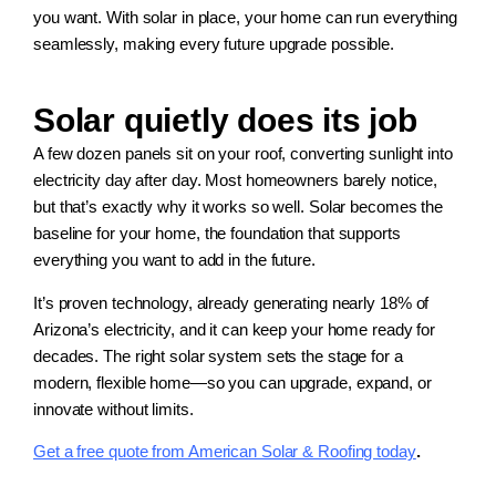
you want. With solar in place, your home can run everything
seamlessly, making every future upgrade possible.
Solar quietly does its job
A few dozen panels sit on your roof, converting sunlight into
electricity day after day. Most homeowners barely notice,
but that’s exactly why it works so well. Solar becomes the
baseline for your home, the foundation that supports
everything you want to add in the future.
It’s proven technology, already generating nearly 18% of
Arizona’s electricity, and it can keep your home ready for
decades. The right solar system sets the stage for a
modern, flexible home—so you can upgrade, expand, or
innovate without limits.
Get a free quote from American Solar & Roofing today
.