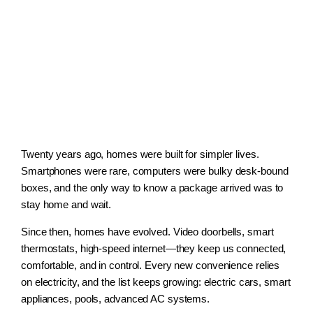
Twenty years ago, homes were built for simpler lives.
Smartphones were rare, computers were bulky desk-bound
boxes, and the only way to know a package arrived was to
stay home and wait.
Since then, homes have evolved. Video doorbells, smart
thermostats, high-speed internet—they keep us connected,
comfortable, and in control. Every new convenience relies
on electricity, and the list keeps growing: electric cars, smart
appliances, pools, advanced AC systems.