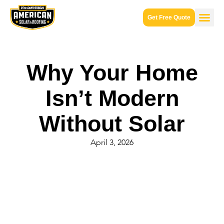
Get Free Quote
Why Your Home
Isn’t Modern
Without Solar
April 3, 2026