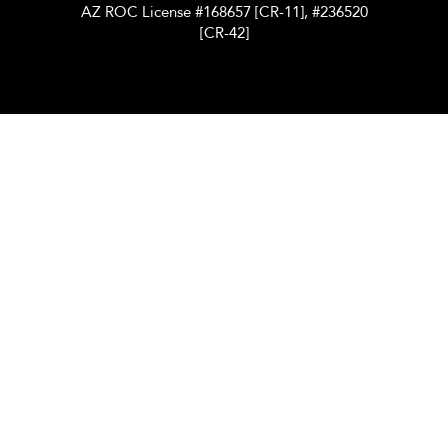
AZ ROC License #168657 [CR-11], #236520
[CR-42]