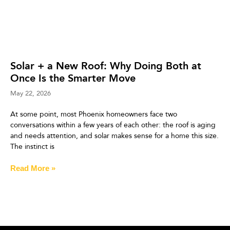
Solar + a New Roof: Why Doing Both at
Once Is the Smarter Move
May 22, 2026
At some point, most Phoenix homeowners face two
conversations within a few years of each other: the roof is aging
and needs attention, and solar makes sense for a home this size.
The instinct is
Read More »