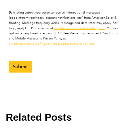
By clicking submit you agree to receive informational messages
(appointment reminders, account notifications, etc.) from American Solar &
Roofing. Message frequency varies. Message and data rates may apply. For
help, reply HELP or email us at
info@americansolarandroofing.com
. You can
opt out at any time by replying STOP. See Messaging Terms and Conditions
and Mobile Messaging Privacy Policy at
americansolarandroofing.com/messaging-terms-conditions
Submit
Related Posts