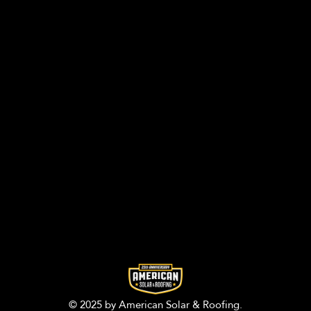
© 2025 by American Solar & Roofing.