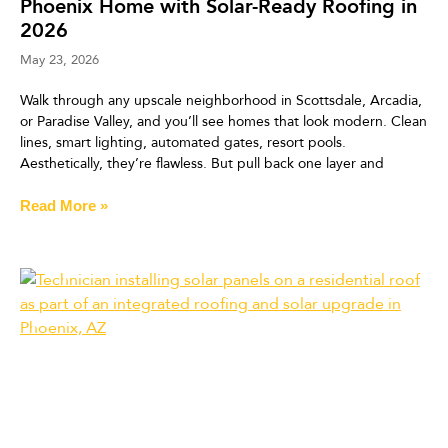
Phoenix Home with Solar-Ready Roofing in
2026
May 23, 2026
Walk through any upscale neighborhood in Scottsdale, Arcadia,
or Paradise Valley, and you’ll see homes that look modern. Clean
lines, smart lighting, automated gates, resort pools.
Aesthetically, they’re flawless. But pull back one layer and
Read More »