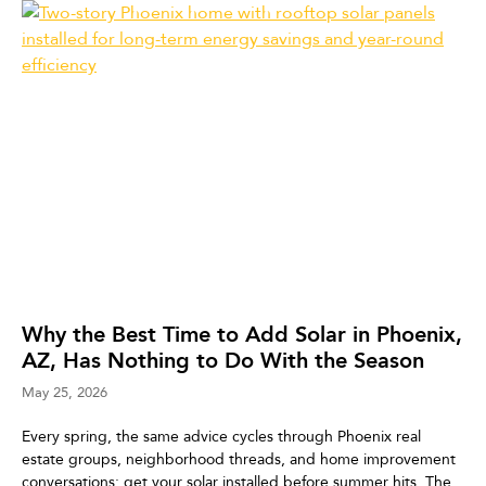
Why the Best Time to Add Solar in Phoenix,
AZ, Has Nothing to Do With the Season
May 25, 2026
Every spring, the same advice cycles through Phoenix real
estate groups, neighborhood threads, and home improvement
conversations: get your solar installed before summer hits. The