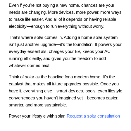
Even if you’re not buying a new home, chances are your
needs are changing. More devices, more power, more ways
to make life easier. And all of it depends on having reliable
electricity—enough to run everything without worry.
That’s where solar comes in. Adding a home solar system
isn’t just another upgrade—it’s the foundation. It powers your
everyday essentials, charges your EV, keeps your AC
running efficiently, and gives you the freedom to add
whatever comes next.
Think of solar as the baseline for a modern home. It’s the
catalyst that makes all future upgrades possible. Once you
have it, everything else—smart devices, pools, even lifestyle
conveniences you haven’t imagined yet—becomes easier,
smarter, and more sustainable.
Power your lifestyle with solar.
Request a solar consultation