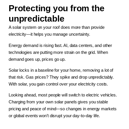
Protecting you from the
unpredictable
A solar system on your roof does more than provide
electricity—it helps you manage uncertainty.
Energy demand is rising fast. AI, data centers, and other
technologies are putting more strain on the grid. When
demand goes up, prices go up.
Solar locks in a baseline for your home, removing a lot of
that risk. Gas prices? They spike and drop unpredictably.
With solar, you gain control over your electricity costs.
Looking ahead, most people will switch to electric vehicles.
Charging from your own solar panels gives you stable
pricing and peace of mind—so changes in energy markets
or global events won’t disrupt your day-to-day life.