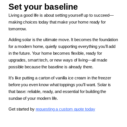
Set your baseline
Living a good life is about setting yourself up to succeed—
making choices today that make your home ready for
tomorrow.
Adding solar is the ultimate move. It becomes the foundation
for a modern home, quietly supporting everything you’ll add
in the future. Your home becomes flexible, ready for
upgrades, smart tech, or new ways of living—all made
possible because the baseline is already there.
It’s like putting a carton of vanilla ice cream in the freezer
before you even know what toppings you’ll want. Solar is
that base: reliable, ready, and essential for building the
sundae of your modern life.
Get started by
requesting a custom quote today