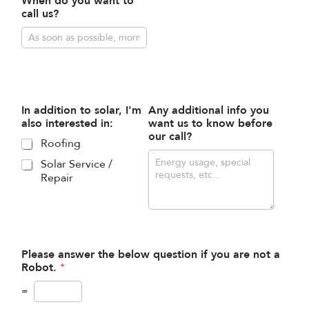
When do you want to
call us?
In addition to solar, I'm
Any additional info you
also interested in:
want us to know before
our call?
Roofing
Solar Service /
Repair
Please answer the below question if you are not a
Robot.
*
=