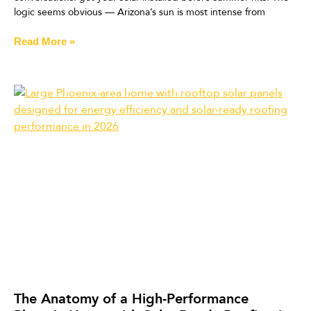
logic seems obvious — Arizona’s sun is most intense from
Read More »
The Anatomy of a High-Performance