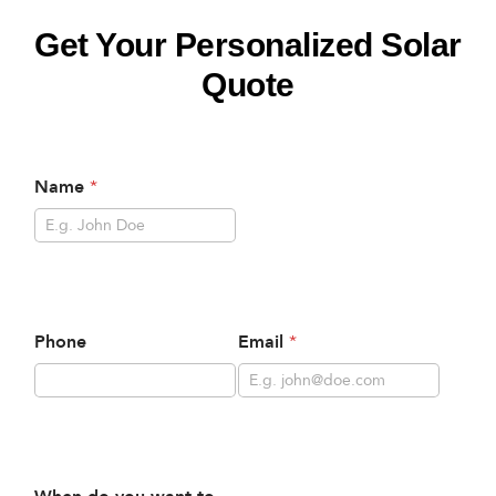
Get Your Personalized Solar
Quote
Name
*
Phone
Email
*