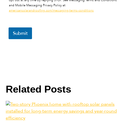
opt out at any time by replying STOP. See Messaging Terms and Conditions
and Mobile Messaging Privacy Policy at
americansolarandroofing.com/messaging-terms-conditions
Submit
Related Posts