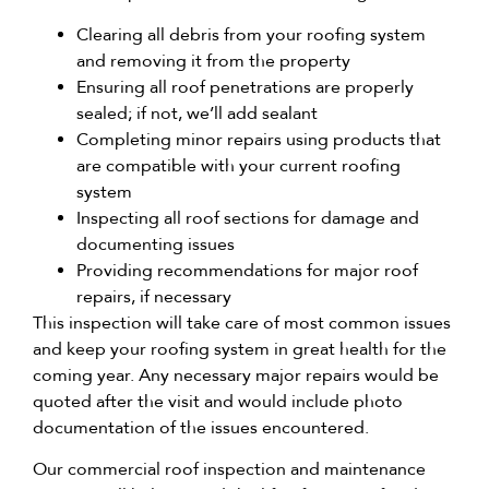
Clearing all debris from your roofing system
and removing it from the property
Ensuring all roof penetrations are properly
sealed; if not, we’ll add sealant
Completing minor repairs using products that
are compatible with your current roofing
system
Inspecting all roof sections for damage and
documenting issues
Providing recommendations for major roof
repairs, if necessary
This inspection will take care of most common issues
and keep your roofing system in great health for the
coming year. Any necessary major repairs would be
quoted after the visit and would include photo
documentation of the issues encountered.
Our commercial roof inspection and maintenance