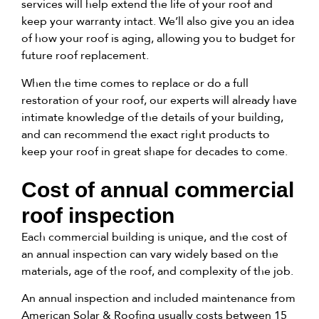
services will help extend the life of your roof and
keep your warranty intact. We’ll also give you an idea
of how your roof is aging, allowing you to budget for
future roof replacement.
When the time comes to replace or do a full
restoration of your roof, our experts will already have
intimate knowledge of the details of your building,
and can recommend the exact right products to
keep your roof in great shape for decades to come.
Cost of annual commercial
roof inspection
Each commercial building is unique, and the cost of
an annual inspection can vary widely based on the
materials, age of the roof, and complexity of the job.
An annual inspection and included maintenance from
American Solar & Roofing usually costs between 15