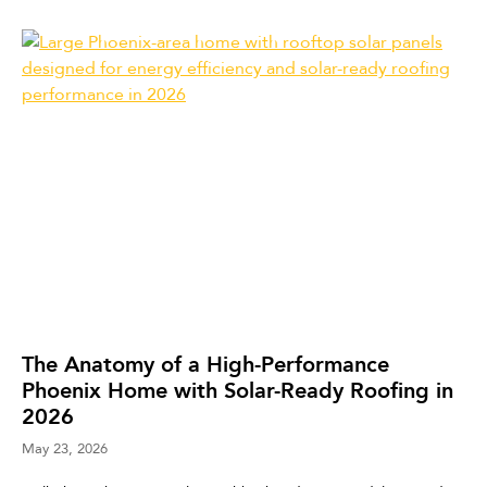
The Anatomy of a High-Performance
Phoenix Home with Solar-Ready Roofing in
2026
May 23, 2026