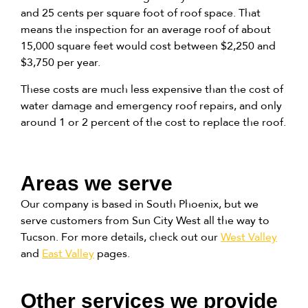
and 25 cents per square foot of roof space. That
means the inspection for an average roof of about
15,000 square feet would cost between $2,250 and
$3,750 per year.
These costs are much less expensive than the cost of
water damage and emergency roof repairs, and only
around 1 or 2 percent of the cost to replace the roof.
Areas we serve
Our company is based in South Phoenix, but we
serve customers from Sun City West all the way to
Tucson. For more details, check out our
West Valley
and
East Valley
pages.
Other services we provide