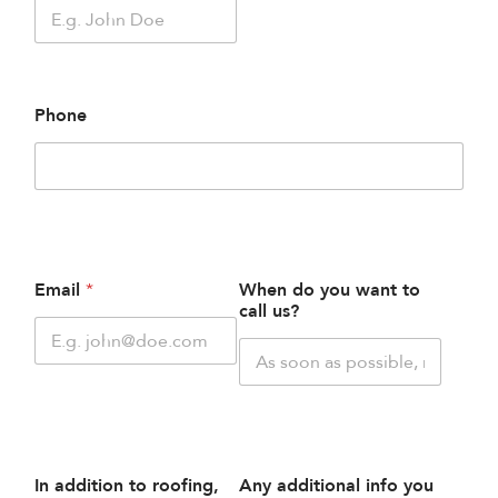
Phone
Email
*
When do you want to
call us?
In addition to roofing,
Any additional info you