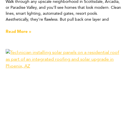
Walk through any upscale neighborhood in Scottsdale, Arcadia,
or Paradise Valley, and you’ll see homes that look modern. Clean
lines, smart lighting, automated gates, resort pools.
Aesthetically, they’re flawless. But pull back one layer and
Read More »