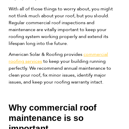
With all of those things to worry about,
you might
not think much about your roof, but you should
.
Regular commercial roof inspections and
maintenance are vitally important to keep your
roofing system working properly and extend its
lifespan long into the future.
American Solar & Roofing provides
commercial
roofing services
to keep your building running
perfectly. We recommend annual maintenance to
clean your roof, fix minor issues, identify major
issues, and keep your roofing warranty intact.
Why commercial roof
maintenance is so
important