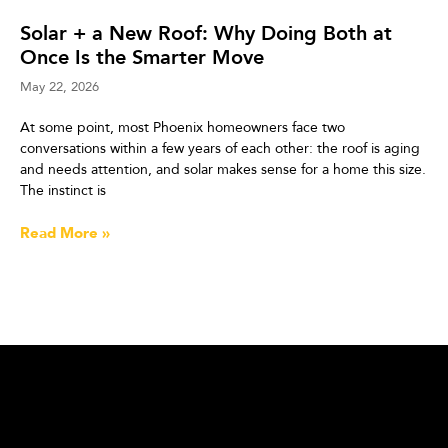
Solar + a New Roof: Why Doing Both at
Once Is the Smarter Move
May 22, 2026
At some point, most Phoenix homeowners face two
conversations within a few years of each other: the roof is aging
and needs attention, and solar makes sense for a home this size.
The instinct is
Read More »