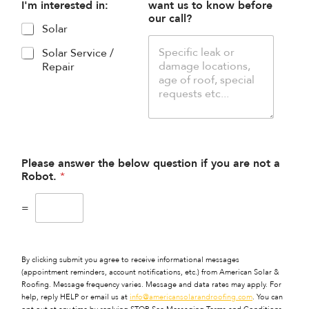
I'm interested in:
want us to know before
our call?
Solar
Solar Service /
Repair
Please answer the below question if you are not a
Robot.
*
=
By clicking submit you agree to receive informational messages
(appointment reminders, account notifications, etc.) from American Solar &
Roofing. Message frequency varies. Message and data rates may apply. For
help, reply HELP or email us at
info@americansolarandroofing.com
. You can