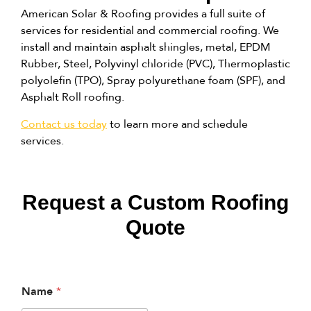
American Solar & Roofing provides a full suite of
services for residential and commercial roofing. We
install and maintain asphalt shingles, metal, EPDM
Rubber, Steel, Polyvinyl chloride (PVC), Thermoplastic
polyolefin (TPO), Spray polyurethane foam (SPF), and
Asphalt Roll roofing.
Contact us today
to learn more and schedule
services.
Request a Custom Roofing
Quote
Name
*