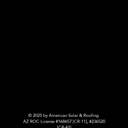
© 2025 by American Solar & Roofing.
AZ ROC License #168657 [CR-11], #236520
[CR-42]