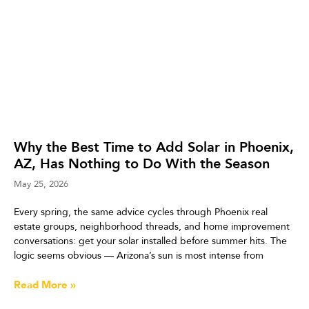
Why the Best Time to Add Solar in Phoenix,
AZ, Has Nothing to Do With the Season
May 25, 2026
Every spring, the same advice cycles through Phoenix real
estate groups, neighborhood threads, and home improvement
conversations: get your solar installed before summer hits. The
logic seems obvious — Arizona’s sun is most intense from
Read More »