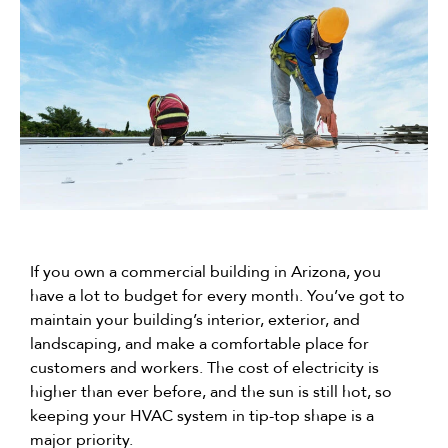
If you own a commercial building in Arizona, you
have a lot to budget for every month. You’ve got to
maintain your building’s interior, exterior, and
landscaping, and make a comfortable place for
customers and workers. The cost of electricity is
higher than ever before, and the sun is still hot, so
keeping your HVAC system in tip-top shape is a
major priority.