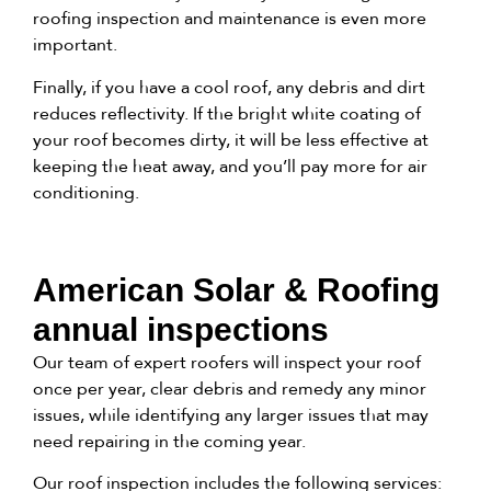
roofing inspection and maintenance is even more
important.
Finally, if you have a cool roof, any debris and dirt
reduces reflectivity. If the bright white coating of
your roof becomes dirty, it will be less effective at
keeping the heat away, and you’ll pay more for air
conditioning.
American Solar & Roofing
annual inspections
Our team of expert roofers will inspect your roof
once per year, clear debris and remedy any minor
issues, while identifying any larger issues that may
need repairing in the coming year.
Our roof inspection includes the following services: