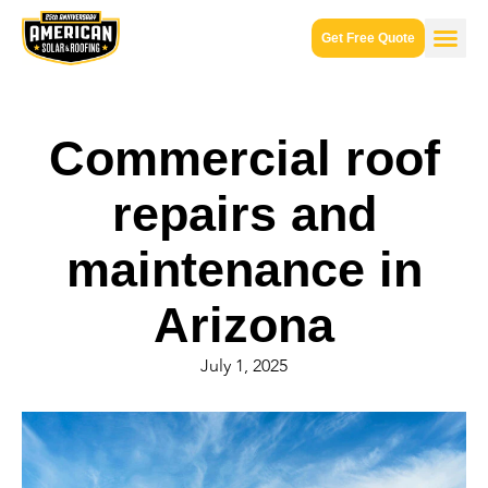
Get Free Quote
Commercial roof
repairs and
maintenance in
Arizona
July 1, 2025