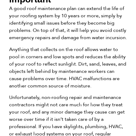
A good roof maintenance plan can extend the life of
your roofing system by
10 years or more
, simply by
identifying small issues before they become big
problems. On top of that, it will help you avoid costly
emergency repairs and damage from water incursion.
Anything that collects on the roof allows water to
pool in corners and low spots and reduces the ability
of your roof to reflect sunlight. Dirt, sand, leaves, and
objects left behind by maintenance workers can
cause problems over time. HVAC malfunctions are
another common source of moisture.
Unfortunately, non-roofing repair and maintenance
contractors might not care much for how they treat
your roof, and any minor damage they cause can get
worse over time if it isn’t taken care of by a
professional. If you have skylights, plumbing, HVAC,
or exhaust hood systems on your roof, regular