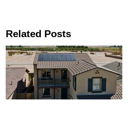
Related Posts