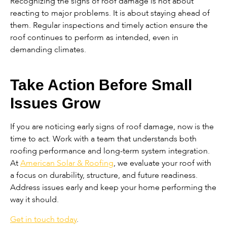
Recognizing the signs of roof damage is not about
reacting to major problems. It is about staying ahead of
them. Regular inspections and timely action ensure the
roof continues to perform as intended, even in
demanding climates.
Take Action Before Small
Issues Grow
If you are noticing early signs of roof damage, now is the
time to act. Work with a team that understands both
roofing performance and long-term system integration.
At
American Solar & Roofing
, we evaluate your roof with
a focus on durability, structure, and future readiness.
Address issues early and keep your home performing the
way it should.
Get in touch today
.