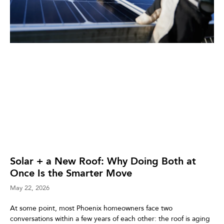
Solar + a New Roof: Why Doing Both at
Once Is the Smarter Move
May 22, 2026
At some point, most Phoenix homeowners face two
conversations within a few years of each other: the roof is aging