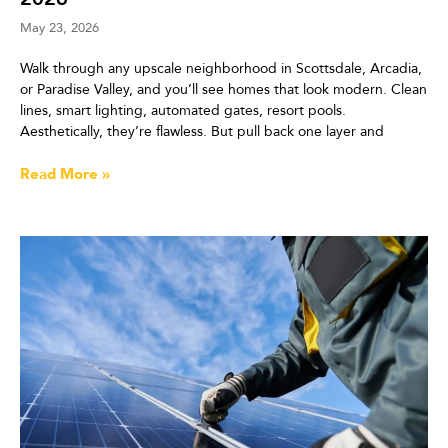
May 23, 2026
Walk through any upscale neighborhood in Scottsdale, Arcadia,
or Paradise Valley, and you’ll see homes that look modern. Clean
lines, smart lighting, automated gates, resort pools.
Aesthetically, they’re flawless. But pull back one layer and
Read More »