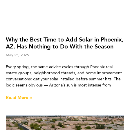
Why the Best Time to Add Solar in Phoenix,
AZ, Has Nothing to Do With the Season
May 25, 2026
Every spring, the same advice cycles through Phoenix real
estate groups, neighborhood threads, and home improvement
conversations: get your solar installed before summer hits. The
logic seems obvious — Arizona’s sun is most intense from
Read More »