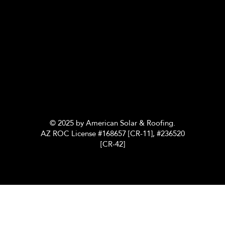
© 2025 by American Solar & Roofing.
AZ ROC License #168657 [CR-11], #236520
[CR-42]