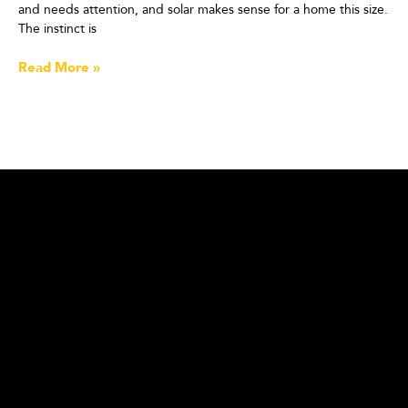
and needs attention, and solar makes sense for a home this size.
The instinct is
Read More »