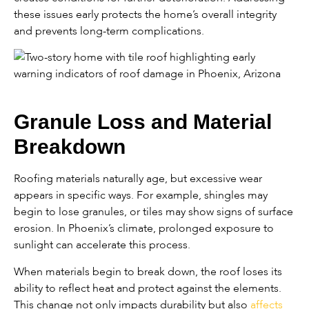
these issues early protects the home’s overall integrity
and prevents long-term complications.
Granule Loss and Material
Breakdown
Roofing materials naturally age, but excessive wear
appears in specific ways. For example, shingles may
begin to lose granules, or tiles may show signs of surface
erosion. In Phoenix’s climate, prolonged exposure to
sunlight can accelerate this process.
When materials begin to break down, the roof loses its
ability to reflect heat and protect against the elements.
This change not only impacts durability but also
affects