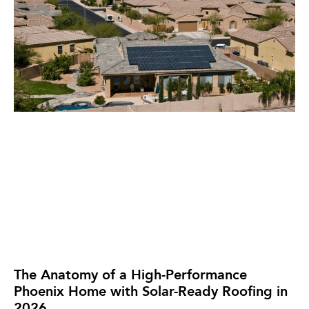
The Anatomy of a High-Performance
Phoenix Home with Solar-Ready Roofing in
2026