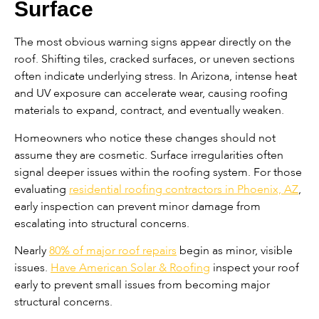
Surface
The most obvious warning signs appear directly on the
roof. Shifting tiles, cracked surfaces, or uneven sections
often indicate underlying stress. In Arizona, intense heat
and UV exposure can accelerate wear, causing roofing
materials to expand, contract, and eventually weaken.
Homeowners who notice these changes should not
assume they are cosmetic. Surface irregularities often
signal deeper issues within the roofing system. For those
evaluating
residential roofing contractors in Phoenix, AZ
,
early inspection can prevent minor damage from
escalating into structural concerns.
Nearly
80% of major roof repairs
begin as minor, visible
issues.
Have American Solar & Roofing
inspect your roof
early to prevent small issues from becoming major
structural concerns.