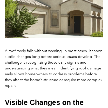
A roof rarely fails without warning. In most cases, it shows
subtle changes long before serious issues develop. The
challenge is recognizing those early signals and
understanding what they mean. Identifying roof damage
early allows homeowners to address problems before
they affect the home’s structure or require more complex
repairs.
Visible Changes on the