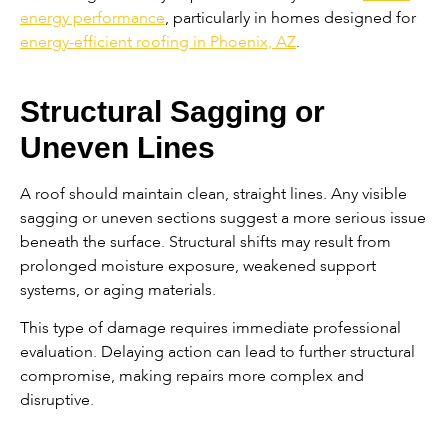
energy performance
, particularly in homes designed for
energy-efficient roofing in Phoenix, AZ
.
Structural Sagging or
Uneven Lines
A roof should maintain clean, straight lines. Any visible
sagging or uneven sections suggest a more serious issue
beneath the surface. Structural shifts may result from
prolonged moisture exposure, weakened support
systems, or aging materials.
This type of damage requires immediate professional
evaluation. Delaying action can lead to further structural
compromise, making repairs more complex and
disruptive.