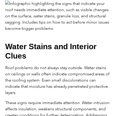
Water Stains and Interior
Clues
Roof problems do not always stay outside. Water stains
on ceilings or walls often indicate compromised areas of
the roofing system. Even small discolorations can
indicate that moisture has already penetrated protective
layers.
These signs require immediate attention. Water intrusion
affects insulation, weakens structural components, and
creates conditions for further deterioration. Addressing