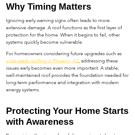
Why Timing Matters
Ignoring early warning signs often leads to more
extensive damage. A roof functions as the first layer of
protection for the home. When it begins to fail, other
systems quickly become vulnerable.
For homeowners considering future upgrades such as
solar-ready roofing in Phoenix, AZ
, addressing these
issues early becomes even more important. A stable,
well-maintained roof provides the foundation needed for
long-term performance and integration with modern
energy systems.
Protecting Your Home Starts
with Awareness