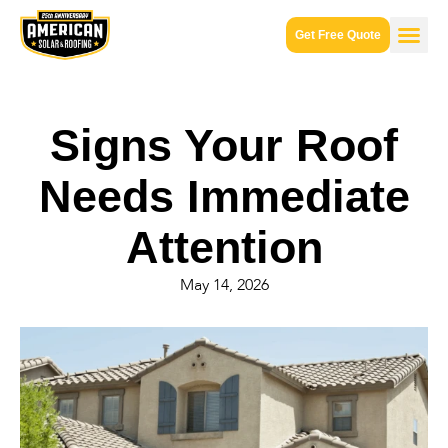
Get Free Quote
Signs Your Roof
Needs Immediate
Attention
May 14, 2026