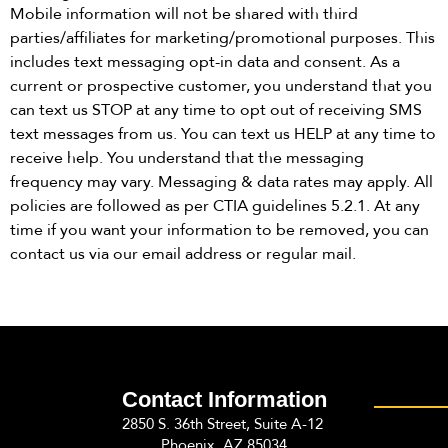
Mobile information will not be shared with third
parties/affiliates for marketing/promotional purposes. This
includes text messaging opt-in data and consent. As a
current or prospective customer, you understand that you
can text us STOP at any time to opt out of receiving SMS
text messages from us. You can text us HELP at any time to
receive help. You understand that the messaging
frequency may vary. Messaging & data rates may apply. All
policies are followed as per CTIA guidelines 5.2.1. At any
time if you want your information to be removed, you can
contact us via our email address or regular mail.
Contact Information
2850 S. 36th Street, Suite A-12
Phoenix, AZ 85034