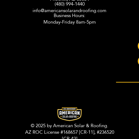
(480) 994-1440
info@americansolarandroofing.com
Business Hours:
Monday-Friday 8am-5pm
© 2025 by American Solar & Roofing.
AZ ROC License #168657 [CR-11], #236520
[CR-42]