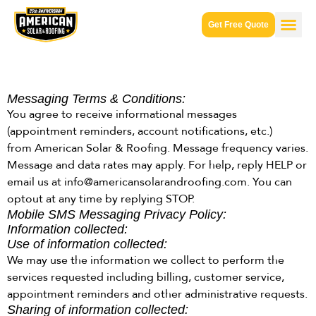
Get Free Quote
Messaging Terms & Conditions:
You agree to receive informational messages
(appointment reminders, account notifications, etc.)
from American Solar & Roofing. Message frequency varies.
Message and data rates may apply. For help, reply HELP or
email us at info@americansolarandroofing.com. You can
optout at any time by replying STOP.
Mobile SMS Messaging Privacy Policy:
Information collected:
Use of information collected:
We may use the information we collect to perform the
services requested including billing, customer service,
appointment reminders and other administrative requests.
Sharing of information collected: