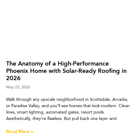
The Anatomy of a High-Performance
Phoenix Home with Solar-Ready Roofing in
2026
May 23, 2026
Walk through any upscale neighborhood in Scottsdale, Arcadia,
or Paradise Valley, and you’ll see homes that look modern. Clean
lines, smart lighting, automated gates, resort pools.
Aesthetically, they’re flawless. But pull back one layer and
Read More »