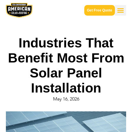
Get Free Quote
Industries That
Benefit Most From
Solar Panel
Installation
May 16, 2026