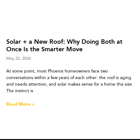
Solar + a New Roof: Why Doing Both at
Once Is the Smarter Move
May 22, 2026
At some point, most Phoenix homeowners face two
conversations within a few years of each other: the roof is aging
and needs attention, and solar makes sense for a home this size.
The instinct is
Read More »