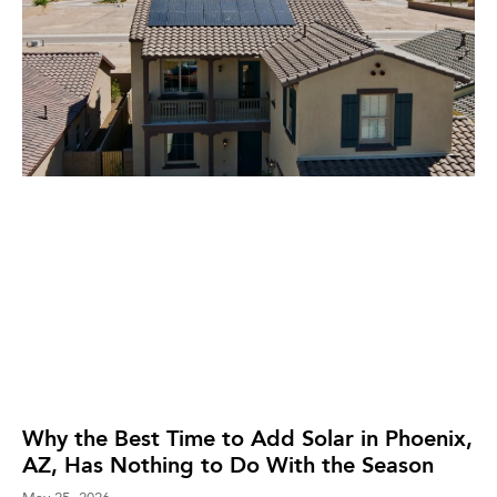
Why the Best Time to Add Solar in Phoenix,
AZ, Has Nothing to Do With the Season