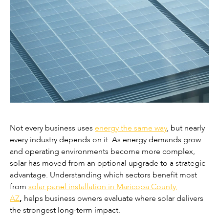
Not every business uses
energy the same way
, but nearly
every industry depends on it. As energy demands grow
and operating environments become more complex,
solar has moved from an optional upgrade to a strategic
advantage. Understanding which sectors benefit most
from
solar panel installation in Maricopa County,
AZ
,
helps business owners evaluate where solar delivers
the strongest long-term impact.