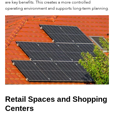
are key benefits. This creates a more controlled
operating environment and supports long-term planning.
Retail Spaces and Shopping
Centers