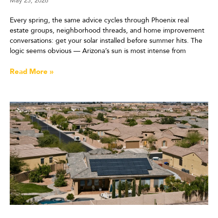
May 25, 2026
Every spring, the same advice cycles through Phoenix real
estate groups, neighborhood threads, and home improvement
conversations: get your solar installed before summer hits. The
logic seems obvious — Arizona’s sun is most intense from
Read More »