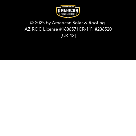
© 2025 by American Solar & Roofing.
AZ ROC License #168657 [CR-11], #236520
[CR-42]