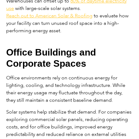
Warehouses can offset up to
80% of daytime electricity
use
with large-scale solar systems.
Reach out to American Solar & Roofing
to evaluate how
your facility can turn unused roof space into a high-
performing energy asset.
Office Buildings and
Corporate Spaces
Office environments rely on continuous energy for
lighting, cooling, and technology infrastructure. While
their energy usage may fluctuate throughout the day,
they still maintain a consistent baseline demand.
Solar systems help stabilize that demand. For companies
exploring commercial solar panels, reducing operating
costs, and for office buildings, improved energy
predictability and reduced reliance on external utilities