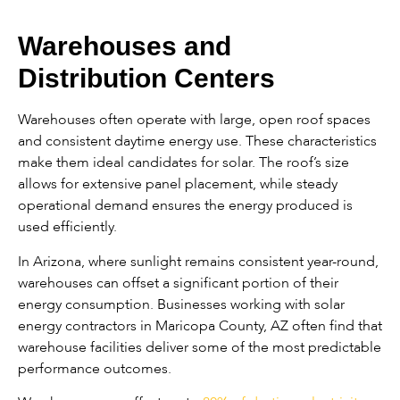
Warehouses and
Distribution Centers
Warehouses often operate with large, open roof spaces
and consistent daytime energy use. These characteristics
make them ideal candidates for solar. The roof’s size
allows for extensive panel placement, while steady
operational demand ensures the energy produced is
used efficiently.
In Arizona, where sunlight remains consistent year-round,
warehouses can offset a significant portion of their
energy consumption. Businesses working with solar
energy contractors in Maricopa County, AZ often find that
warehouse facilities deliver some of the most predictable
performance outcomes.