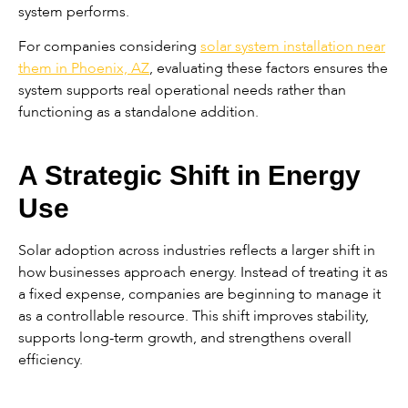
system performs.
For companies considering
solar system installation near
them in Phoenix, AZ
, evaluating these factors ensures the
system supports real operational needs rather than
functioning as a standalone addition.
A Strategic Shift in Energy
Use
Solar adoption across industries reflects a larger shift in
how businesses approach energy. Instead of treating it as
a fixed expense, companies are beginning to manage it
as a controllable resource. This shift improves stability,
supports long-term growth, and strengthens overall
efficiency.