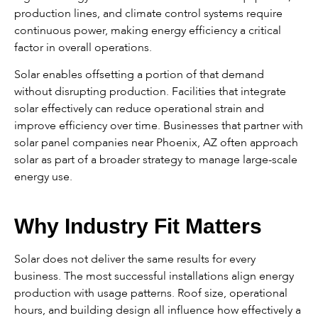
production lines, and climate control systems require
continuous power, making energy efficiency a critical
factor in overall operations.
Solar enables offsetting a portion of that demand
without disrupting production. Facilities that integrate
solar effectively can reduce operational strain and
improve efficiency over time. Businesses that partner with
solar panel companies near Phoenix, AZ often approach
solar as part of a broader strategy to manage large-scale
energy use.
Why Industry Fit Matters
Solar does not deliver the same results for every
business. The most successful installations align energy
production with usage patterns. Roof size, operational
hours, and building design all influence how effectively a