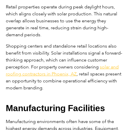
Retail properties operate during peak daylight hours,
which aligns closely with solar production. This natural
overlap allows businesses to use the energy they
generate in real time, reducing strain during high-
demand periods.
Shopping centers and standalone retail locations also
benefit from visibility. Solar installations signal a forward-
thinking approach, which can influence customer
perception. For property owners considering
solar and
roofing contractors in Phoenix, AZ
, retail spaces present
an opportunity to combine operational efficiency with
modern branding.
Manufacturing Facilities
Manufacturing environments often have some of the
highest energy demands across industries. Equipment,