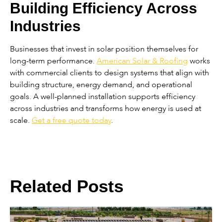
Building Efficiency Across
Industries
Businesses that invest in solar position themselves for
long-term performance.
American Solar & Roofing
works
with commercial clients to design systems that align with
building structure, energy demand, and operational
goals. A well-planned installation supports efficiency
across industries and transforms how energy is used at
scale.
Get a free quote today
.
Related Posts