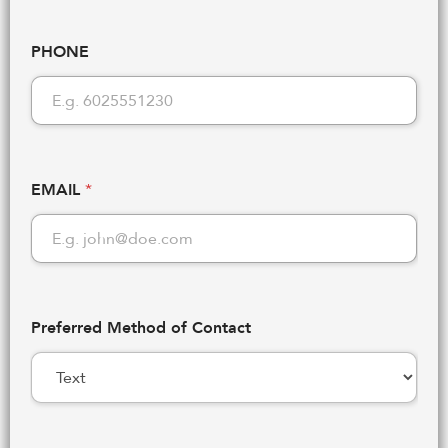
PHONE
EMAIL
*
Preferred Method of Contact