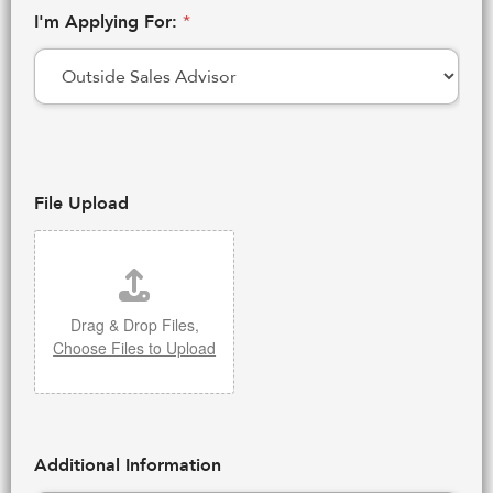
I'm Applying For:
*
File Upload
Drag & Drop Files,
Choose Files to Upload
Additional Information