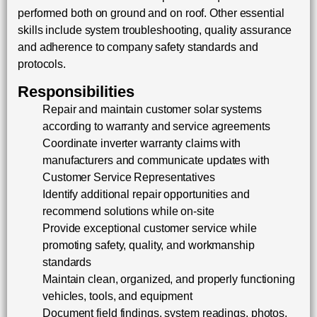
performed both on ground and on roof. Other essential
skills include system troubleshooting, quality assurance
and adherence to company safety standards and
protocols.
Responsibilities
Repair and maintain customer solar systems
according to warranty and service agreements
Coordinate inverter warranty claims with
manufacturers and communicate updates with
Customer Service Representatives
Identify additional repair opportunities and
recommend solutions while on-site
Provide exceptional customer service while
promoting safety, quality, and workmanship
standards
Maintain clean, organized, and properly functioning
vehicles, tools, and equipment
Document field findings, system readings, photos,