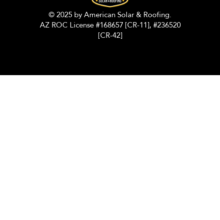
© 2025 by American Solar & Roofing.
AZ ROC License #168657 [CR-11], #236520
[CR-42]