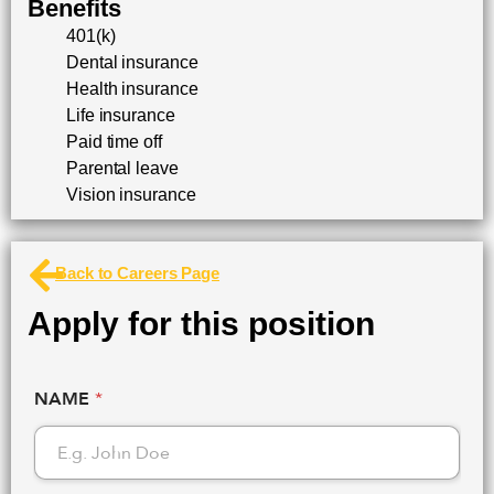
Benefits
401(k)
Dental insurance
Health insurance
Life insurance
Paid time off
Parental leave
Vision insurance
Back to Careers Page
Apply for this position
NAME
*