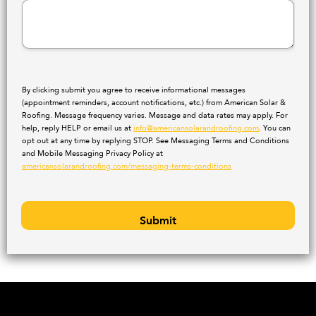
By clicking submit you agree to receive informational messages
(appointment reminders, account notifications, etc.) from American Solar &
Roofing. Message frequency varies. Message and data rates may apply. For
help, reply HELP or email us at
info@americansolarandroofing.com
. You can
opt out at any time by replying STOP. See Messaging Terms and Conditions
and Mobile Messaging Privacy Policy at
americansolarandroofing.com/messaging-terms-conditions
Submit