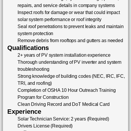
repairs, and service details in company systems
Inspect roofs for damage or wear that could impact
solar system performance or roof integrity
Seal roof penetrations to prevent leaks and maintain
system protection
Remove debris from rooftops and gutters as needed
Qualifications
2+ years of PV system installation experience
Thorough understanding of PV inverter and system
troubleshooting
Strong knowledge of building codes (NEC, IRC, IFC,
TRI, and roofing)
Completion of OSHA 10 Hour Outreach Training
Program for Construction
Clean Driving Record and DoT Medical Card
Experience
Solar Technician Service: 2 years (Required)
Drivers License (Required)