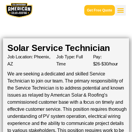
Get Free Quote
Solar Service Technician
Job Location: Phoenix,
Job Type: Full
Pay:
AZ
Time
$26-$30/hour
We are seeking a dedicated and skilled Service
Technician to join our team. The primary responsibility of
the Service Technician is to address potential and known
issues as relayed by American Solar & Roofing’s
commissioned customer base with a focus on timely and
effective customer service. This position requires thorough
understanding of PV system operation, electrical wiring
experience and the ability to communicate project details
to various stakeholders. This position requires work to be