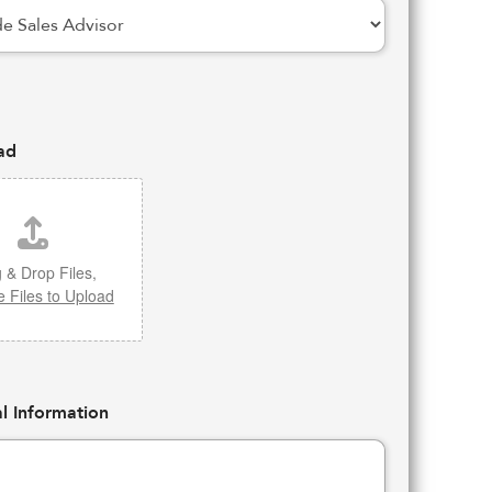
ad
 & Drop Files,
 Files to Upload
l Information