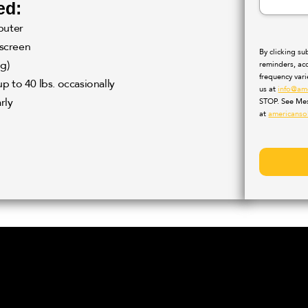
ed:
puter
 screen
By clicking s
g)
reminders, ac
frequency var
up to 40 lbs. occasionally
us at
info@am
rly
STOP. See Mes
at
americanso