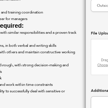
, and training coordination
ear for managers
required:
with similar responsibilities and a proven track
File Uplo
, in both verbal and writing skills
with others and maintain constructive working
Drag
Choose
w through, with strong decision-making and
ls
k
 and work within time constraints
Additiona
ity to successfully deal with sensitive or