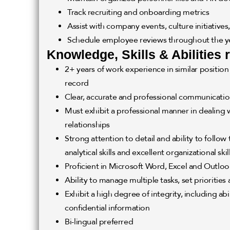
Track recruiting and onboarding metrics
Assist with company events, culture initiatives
Schedule employee reviews throughout the y
Knowledge, Skills & Abilities 
2+ years of work experience in similar position 
record
Clear, accurate and professional communications
Must exhibit a professional manner in dealing 
relationships
Strong attention to detail and ability to follo
analytical skills and excellent organizational skil
Proficient in Microsoft Word, Excel and Outloo
Ability to manage multiple tasks, set priorities
Exhibit a high degree of integrity, including abil
confidential information
Bi-lingual preferred