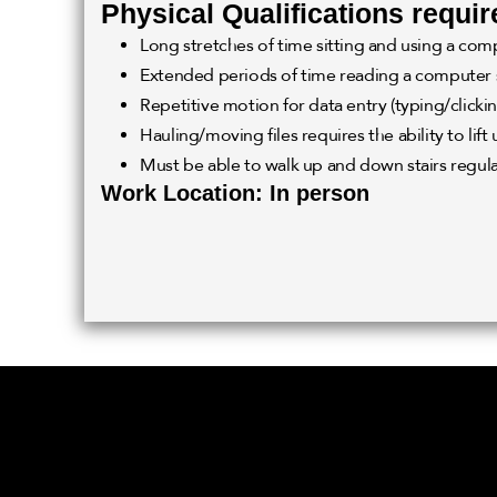
Physical Qualifications requir
Long stretches of time sitting and using a com
Extended periods of time reading a computer
Repetitive motion for data entry (typing/clickin
Hauling/moving files requires the ability to lift 
Must be able to walk up and down stairs regula
Work Location: In person