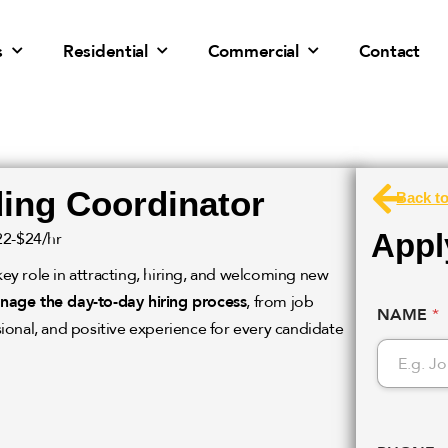
s
Residential
Commercial
Contact
ing Coordinator
Back t
Apply
22-$24/hr
key role in attracting, hiring, and welcoming new
nage the day-to-day hiring process
, from job
NAME
*
ional, and positive experience for every candidate