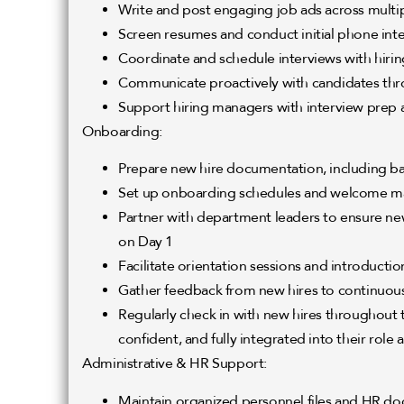
Write and post engaging job ads across multipl
Screen resumes and conduct initial phone int
Coordinate and schedule interviews with hiri
Communicate proactively with candidates thr
Support hiring managers with interview prep
Onboarding:
Prepare new hire documentation, including 
Set up onboarding schedules and welcome ma
Partner with department leaders to ensure new 
on Day 1
Facilitate orientation sessions and introductio
Gather feedback from new hires to continuou
Regularly check in with new hires throughout t
confident, and fully integrated into their role
Administrative & HR Support:
Maintain organized personnel files and HR d