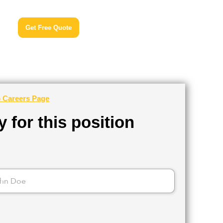
Get Free Quote
o Careers Page
 for this position