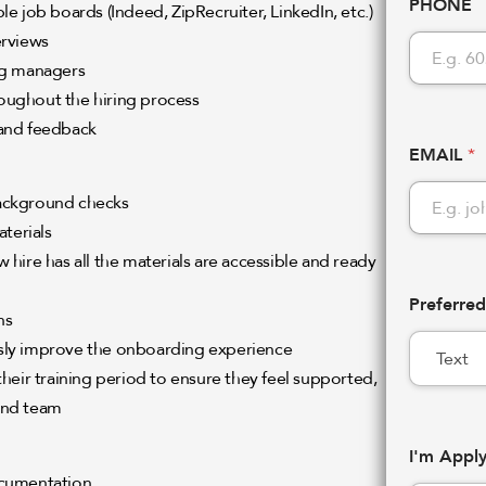
PHONE
e job boards (Indeed, ZipRecruiter, LinkedIn, etc.)
erviews
ng managers
oughout the hiring process
 and feedback
EMAIL
*
background checks
terials
hire has all the materials are accessible and ready
Preferre
ns
sly improve the onboarding experience
heir training period to ensure they feel supported,
 and team
I'm Appl
ocumentation