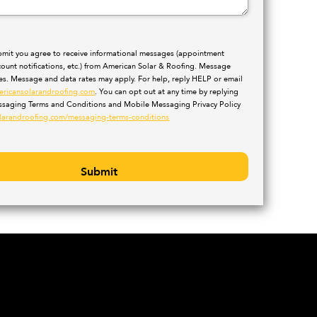
ubmit you agree to receive informational messages (appointment
count notifications, etc.) from American Solar & Roofing. Message
ies. Message and data rates may apply. For help, reply HELP or email
ericansolarandroofing.com
. You can opt out at any time by replying
saging Terms and Conditions and Mobile Messaging Privacy Policy
larandroofing.com/messaging-terms-conditions
Submit