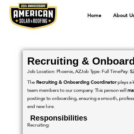
Home
About U
Recruiting & Onboard
Job Location: Phoenix, AZ
Job Type: Full Time
Pay: $
The
Recruiting & Onboarding Coordinator
plays a 
team members to our company. This person will
ma
postings to onboarding, ensuring a smooth, profess
and new hire.
Responsibilities
Recruiting: