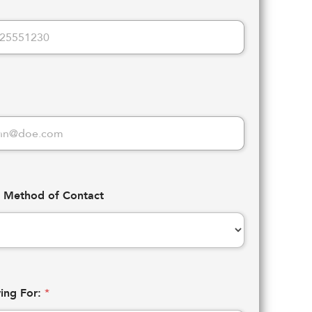
d Method of Contact
ying For:
*