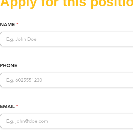
Apply for this positi
NAME
*
PHONE
EMAIL
*