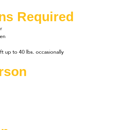
ons Required
r
een
ft up to 40 lbs. occasionally
erson