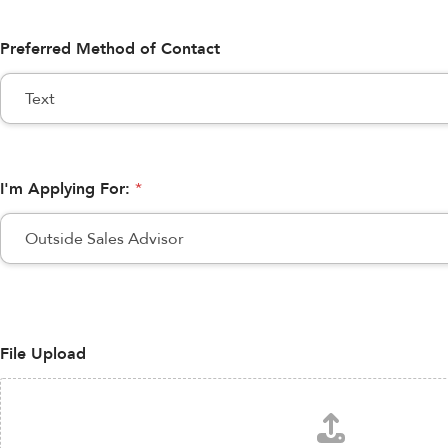
Preferred Method of Contact
I'm Applying For:
*
File Upload