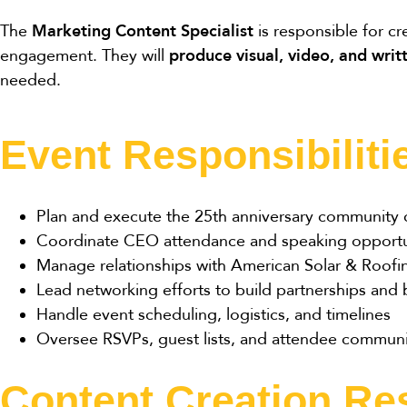
The
Marketing Content Specialist
is responsible for c
engagement. They will
produce visual, video, and writ
needed.
Event Responsibiliti
Plan and execute the 25th anniversary community c
Coordinate CEO attendance and speaking opportu
Manage relationships with American Solar & Roofing
Lead networking efforts to build partnerships and
Handle event scheduling, logistics, and timelines
Oversee RSVPs, guest lists, and attendee communi
Content Creation Res