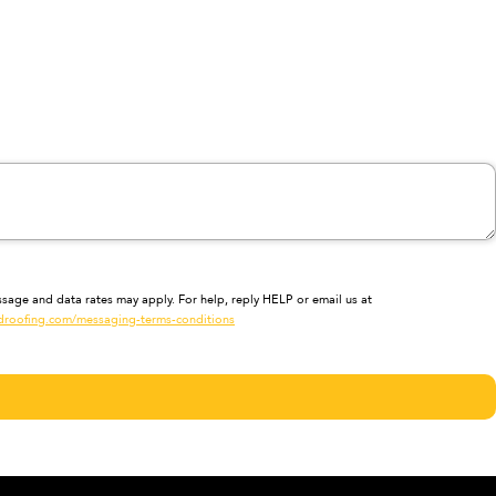
sage and data rates may apply. For help, reply HELP or email us at
droofing.com/messaging-terms-conditions