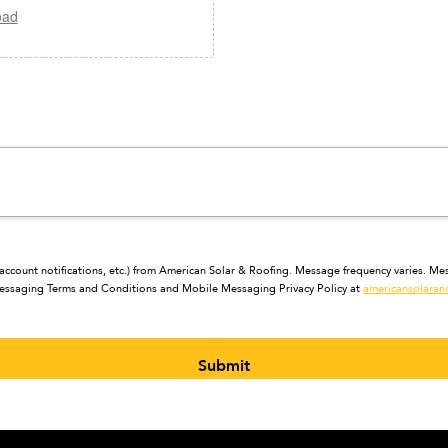
oad
ccount notifications, etc.) from American Solar & Roofing. Message frequency varies. Mes
 Messaging Terms and Conditions and Mobile Messaging Privacy Policy at
americansolaran
Submit