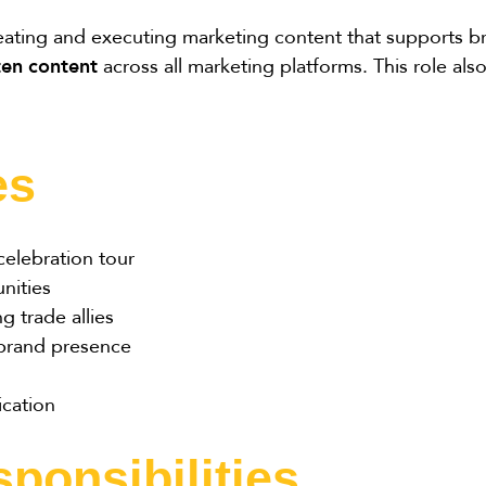
reating and executing marketing content that supports 
ten content
across all marketing platforms. This role a
es
elebration tour
nities
 trade allies
 brand presence
cation
ponsibilities