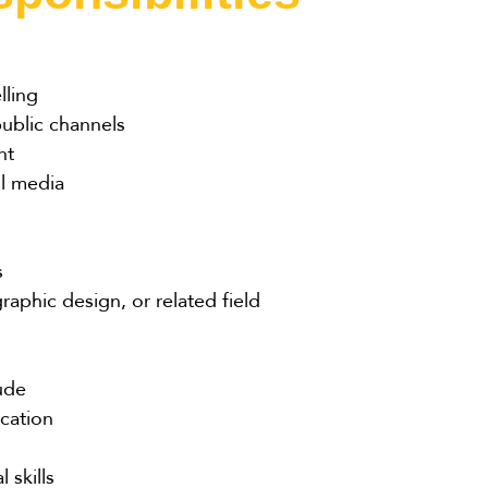
lling
public channels
nt
ll media
s
aphic design, or related field
tude
cation
 skills