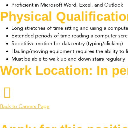
Proficient in Microsoft Word, Excel, and Outlook
Physical Qualificati
Long stretches of time sitting and using a compute
Extended periods of time reading a computer scr
Repetitive motion for data entry (typing/clicking)
Hauling/moving equipment requires the ability to li
Must be able to walk up and down stairs regularly
Work Location: In p
Back to Careers Page