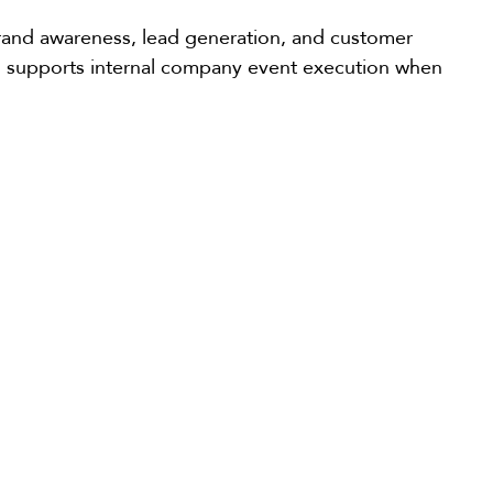
brand awareness, lead generation, and customer
lso supports internal company event execution when