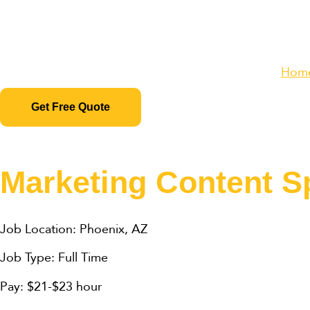
Hom
Get Free Quote
Marketing Content Sp
Job Location: Phoenix, AZ
Job Type: Full Time
Pay: $21-$23 hour