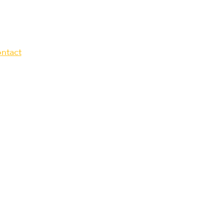
ntact