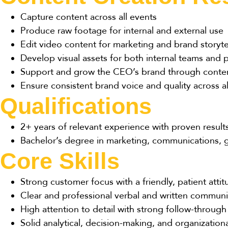
Capture content across all events
Produce raw footage for internal and external use
Edit video content for marketing and brand storyte
Develop visual assets for both internal teams and 
Support and grow the CEO’s brand through conte
Ensure consistent brand voice and quality across a
Qualifications
2+ years of relevant experience with proven result
Bachelor’s degree in marketing, communications, gr
Core Skills
Strong customer focus with a friendly, patient atti
Clear and professional verbal and written communi
High attention to detail with strong follow-through
Solid analytical, decision-making, and organizational