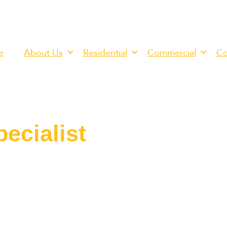
e
About Us
Residential
Commercial
Co
ecialist