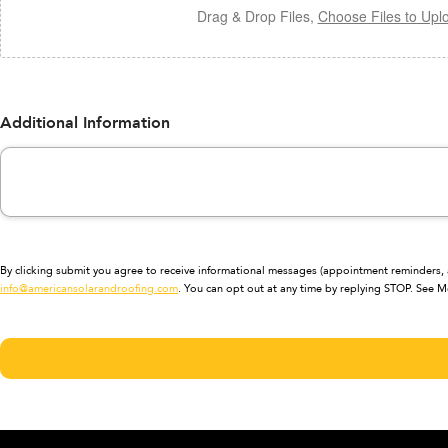
Drag & Drop Files,
Choose Files to Upl
Additional Information
By clicking submit you agree to receive informational messages (appointment reminders, a
info@americansolarandroofing.com
. You can opt out at any time by replying STOP. See