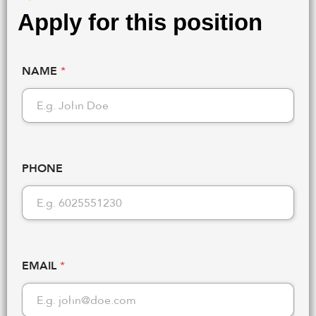
Apply for this position
NAME
*
PHONE
EMAIL
*