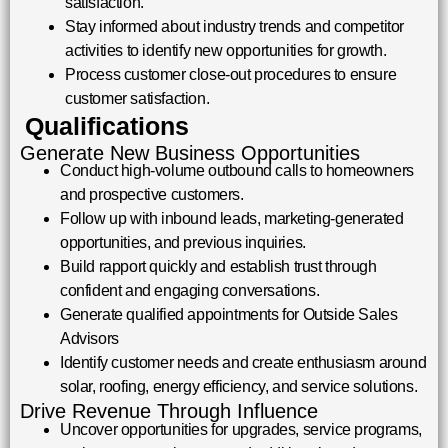
satisfaction.
Stay informed about industry trends and competitor
activities to identify new opportunities for growth.
Process customer close-out procedures to ensure
customer satisfaction.
Qualifications
Generate New Business Opportunities
Conduct high-volume outbound calls to homeowners
and prospective customers.
Follow up with inbound leads, marketing-generated
opportunities, and previous inquiries.
Build rapport quickly and establish trust through
confident and engaging conversations.
Generate qualified appointments for Outside Sales
Advisors
Identify customer needs and create enthusiasm around
solar, roofing, energy efficiency, and service solutions.
Drive Revenue Through Influence
Uncover opportunities for upgrades, service programs,