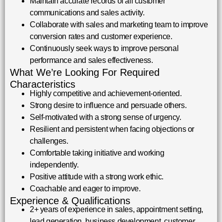
Maintain accurate records of all customer
communications and sales activity.
Collaborate with sales and marketing team to improve
conversion rates and customer experience.
Continuously seek ways to improve personal
performance and sales effectiveness.
What We’re Looking For Required
Characteristics
Highly competitive and achievement-oriented.
Strong desire to influence and persuade others.
Self-motivated with a strong sense of urgency.
Resilient and persistent when facing objections or
challenges.
Comfortable taking initiative and working
independently.
Positive attitude with a strong work ethic.
Coachable and eager to improve.
Experience & Qualifications
2+ years of experience in sales, appointment setting,
lead generation, business development, customer