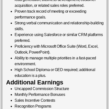
acquisition, or related sales roles preferred.
Proven track record of meeting or exceeding
performance goals.
Strong verbal communication and relationship-building
skills.
Experience using Salesforce or similar CRM platforms
preferred.
Proficiency with Microsoft Office Suite (Word, Excel,
Outlook, PowerPoint).
Ability to manage multiple priorities in a fast-paced
environment.
High School Diploma or GED required; additional
education is a plus.
Additional Earnings
Uncapped Commission Structure
Monthly Performance Bonuses
Sales Incentive Contests
Recognition Programs