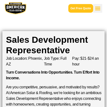
Get Free Quote
Sales Development
Representative
Job Location: Phoenix,
Job Type: Full
Pay: $21-$24 an
AZ
Time
hour
Turn Conversations Into Opportunities. Turn Effort Into
Income.
Are you competitive, persuasive, and motivated by results?
At American Solar & Roofing, we’re looking for an ambitious
Sales Development Representative who enjoys connecting
with homeowners, creating opportunities, and turning