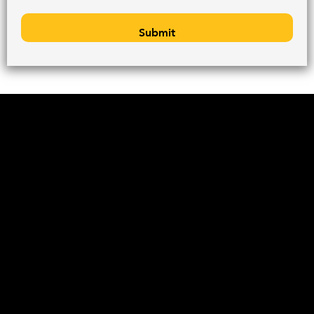
Submit