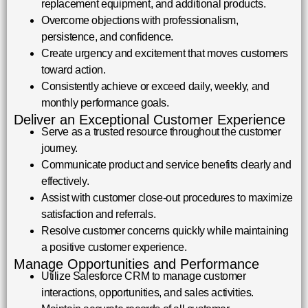
replacement equipment, and additional products.
Overcome objections with professionalism,
persistence, and confidence.
Create urgency and excitement that moves customers
toward action.
Consistently achieve or exceed daily, weekly, and
monthly performance goals.
Deliver an Exceptional Customer Experience
Serve as a trusted resource throughout the customer
journey.
Communicate product and service benefits clearly and
effectively.
Assist with customer close-out procedures to maximize
satisfaction and referrals.
Resolve customer concerns quickly while maintaining
a positive customer experience.
Manage Opportunities and Performance
Utilize Salesforce CRM to manage customer
interactions, opportunities, and sales activities.