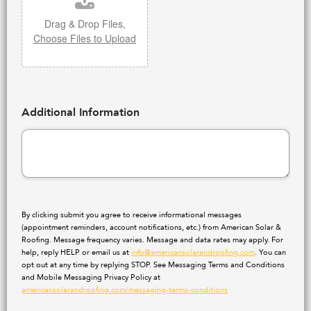
Drag & Drop Files,
Choose Files to Upload
Additional Information
By clicking submit you agree to receive informational messages
(appointment reminders, account notifications, etc.) from American Solar &
Roofing. Message frequency varies. Message and data rates may apply. For
help, reply HELP or email us at
info@americansolarandroofing.com
. You can
opt out at any time by replying STOP. See Messaging Terms and Conditions
and Mobile Messaging Privacy Policy at
americansolarandroofing.com/messaging-terms-conditions