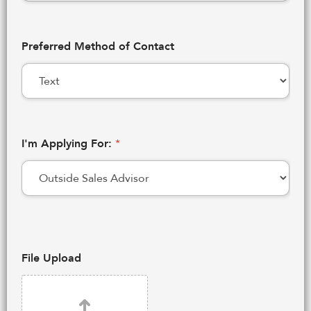
Preferred Method of Contact
I'm Applying For:
*
File Upload