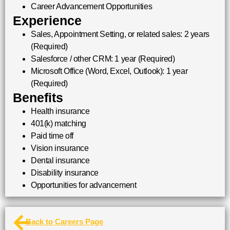
Career Advancement Opportunities
Experience
Sales, Appointment Setting, or related sales: 2 years
(Required)
Salesforce / other CRM: 1 year (Required)
Microsoft Office (Word, Excel, Outlook): 1 year
(Required)
Benefits
Health insurance
401(k) matching
Paid time off
Vision insurance
Dental insurance
Disability insurance
Opportunities for advancement
Back to Careers Page