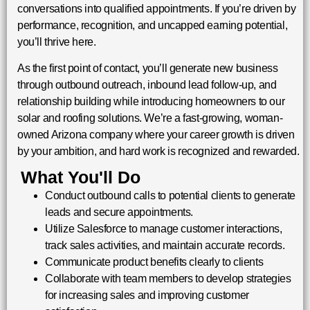
conversations into qualified appointments. If you’re driven by
performance, recognition, and uncapped earning potential,
you’ll thrive here.
As the first point of contact, you’ll generate new business
through outbound outreach, inbound lead follow-up, and
relationship building while introducing homeowners to our
solar and roofing solutions. We’re a fast-growing, woman-
owned Arizona company where your career growth is driven
by your ambition, and hard work is recognized and rewarded.
What You'll Do
Conduct outbound calls to potential clients to generate
leads and secure appointments.
Utilize Salesforce to manage customer interactions,
track sales activities, and maintain accurate records.
Communicate product benefits clearly to clients
Collaborate with team members to develop strategies
for increasing sales and improving customer