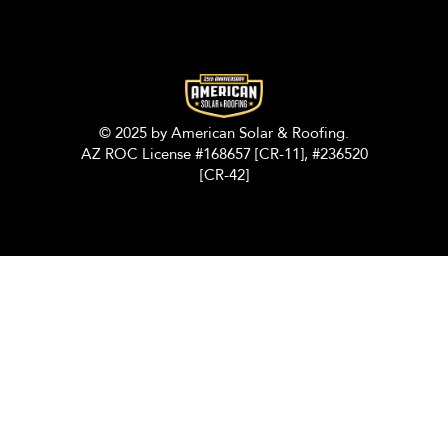
© 2025 by American Solar & Roofing.
AZ ROC License #168657 [CR-11], #236520
[CR-42]