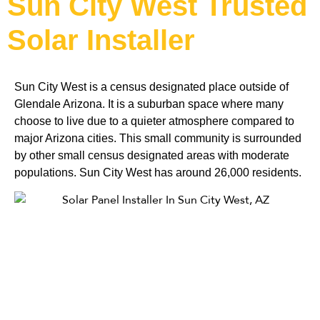
Sun City West Trusted
Solar Installer
Sun City West is a census designated place outside of 
Glendale Arizona. It is a suburban space where many 
choose to live due to a quieter atmosphere compared to 
major Arizona cities. This small community is surrounded 
by other small census designated areas with moderate 
populations. Sun City West has around 26,000 residents. 