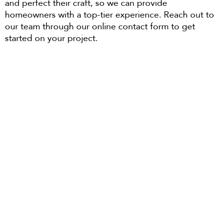
and perfect their craft, so we can provide
homeowners with a top-tier experience. Reach out to
our team through our online contact form to get
started on your project.