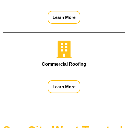
Learn More
Commercial Roofing
Learn More