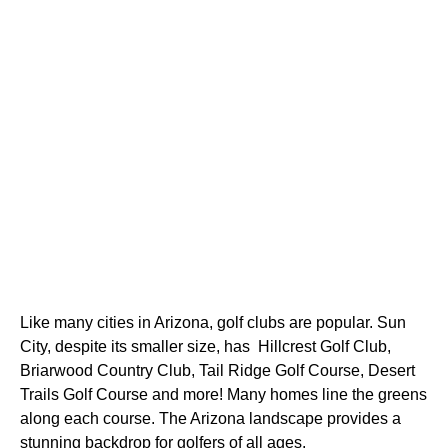
Like many cities in Arizona, golf clubs are popular. Sun 
City, despite its smaller size, has  Hillcrest Golf Club, 
Briarwood Country Club, Tail Ridge Golf Course, Desert 
Trails Golf Course and more! Many homes line the greens 
along each course. The Arizona landscape provides a 
stunning backdrop for golfers of all ages.