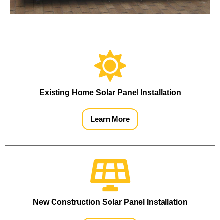
Existing Home Solar Panel Installation
Learn More
New Construction Solar Panel Installation