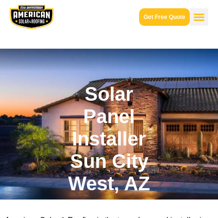
Get Free Quote
Solar
Panel
Installer
Sun City
West, AZ