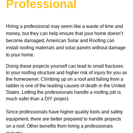
Professional
Hiring a professional may seem like a waste of time and
money, but they can help ensure that your home doesn’t
become damaged. American Solar and Roofing can
install roofing materials and solar panels without damage
to your home.
Doing these projects yourself can lead to small fractures 
to your roofing structure and higher risk of injury for you as 
the homeowner. Climbing up on a roof and falling from a 
ladder is one of the leading causes of death in the United 
States. Letting the professionals handle a roofing job is 
much safer than a DIY project.
Since professionals have higher quality tools and safety 
equipment, there are better prepared to handle projects 
on a roof. Other benefits from hiring a professionals 