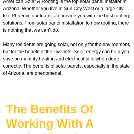
American Solar & Roofing is the top solar panel installer in 
Arizona. Whether you live in Sun City West or a large city 
like Phoenix, our team can provide you with the best roofing 
solutions. From solar panel installation to new roofing, there 
is nothing that we can’t do. 
Many residents are going solar, not only for the environment, 
but for the benefit of their wallets. Solar energy can help you 
save on monthly heating and electrical bills when done 
correctly. The benefits of solar panels, especially in the state 
of Arizona, are phenomenal. 
The Benefits Of
Working With A