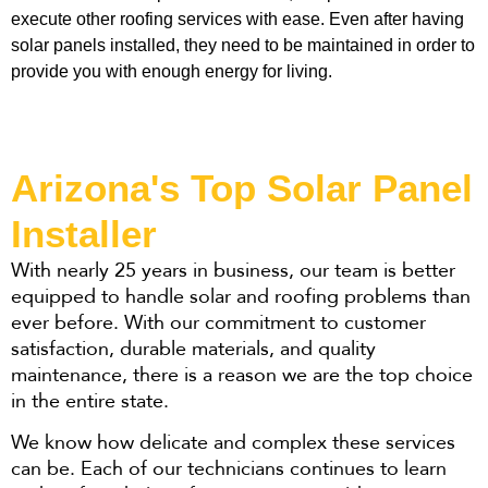
execute other roofing services with ease. Even after having 
solar panels installed, they need to be maintained in order to 
provide you with enough energy for living. 
Arizona's Top Solar Panel
Installer​
With nearly 25 years in business, our team is better
equipped to handle solar and roofing problems than
ever before. With our commitment to customer
satisfaction, durable materials, and quality
maintenance, there is a reason we are the top choice
in the entire state.
We know how delicate and complex these services
can be. Each of our technicians continues to learn