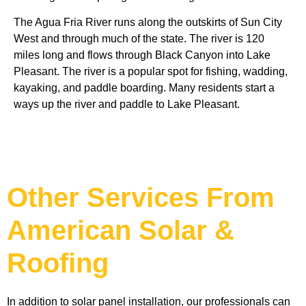
The Agua Fria River runs along the outskirts of Sun City 
West and through much of the state. The river is 120 
miles long and flows through Black Canyon into Lake 
Pleasant. The river is a popular spot for fishing, wadding, 
kayaking, and paddle boarding. Many residents start a 
ways up the river and paddle to Lake Pleasant. 
Other Services From
American Solar &
Roofing
In addition to solar panel installation, our professionals can 