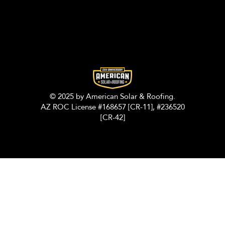
© 2025 by American Solar & Roofing.
AZ ROC License #168657 [CR-11], #236520
[CR-42]