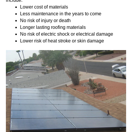
include:
Lower cost of materials
Less maintenance in the years to come
No risk of injury or death
Longer lasting roofing materials
No risk of electric shock or electrical damage
Lower risk of heat stroke or skin damage