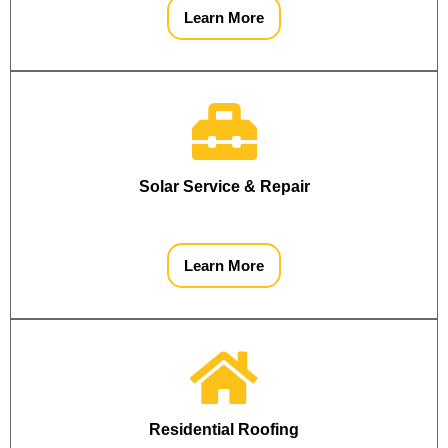
Learn More
Solar Service & Repair
Learn More
Residential Roofing