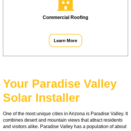
Commercial Roofing
Learn More
Your Paradise Valley
Solar Installer
One of the most unique cities in Arizona is Paradise Valley. It 
combines desert and mountain views that attract residents 
and visitors alike. Paradise Valley has a population of about 