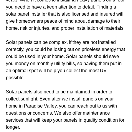
you need to have a keen attention to detail. Finding a 
solar panel installer that is also licensed and insured will 
give homeowners peace of mind about damage to their 
home, risk or injuries, and proper installation of materials.
Solar panels can be complex. If they are not installed 
correctly, you could be losing out on priceless energy that 
could be used in your home. Solar panels should save 
you money on monthly utility bills, so having them put in 
an optimal spot will help you collect the most UV 
possible. 
Solar panels also need to be maintained in order to 
collect sunlight. Even after we install panels on your 
home in Paradise Valley, you can reach out to us with 
questions or concerns. We also offer maintenance 
services that will keep your panels in quality condition for 
longer. 