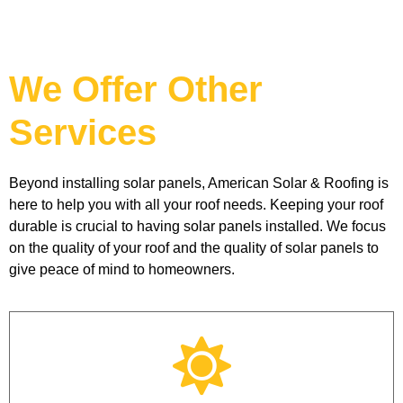
We Offer Other
Services
Beyond installing solar panels, American Solar & Roofing is 
here to help you with all your roof needs. Keeping your roof 
durable is crucial to having solar panels installed. We focus 
on the quality of your roof and the quality of solar panels to 
give peace of mind to homeowners. 