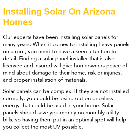
Installing Solar On Arizona
Homes
Our experts have been installing solar panels for
many years. When it comes to installing heavy panels
on a roof, you need to have a keen attention to
detail. Finding a solar panel installer that is also
licensed and insured will give homeowners peace of
mind about damage to their home, risk or injuries,
and proper installation of materials.
Solar panels can be complex. If they are not installed
correctly, you could be losing out on priceless
energy that could be used in your home. Solar
panels should save you money on monthly utility
bills, so having them put in an optimal spot will help
you collect the most UV possible.