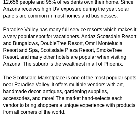
12,656 people and 95% of residents own their home. Since 
Arizona receives high UV exposure during the year, solar 
panels are common in most homes and businesses. 
Paradise Valley has many full service resorts which makes it 
a very popular spot for vacationers. Andaz Scottsdale Resort 
and Bungalows, DoubleTree Resort, Omni Montelucia 
Resort and Spa, Scottsdale Plaza Resort, SmokeTree 
Resort, and many other hotels are popular when visiting 
Arizona. The suburb is the wealthiest in all of Phoenix.
The Scottsdale Marketplace is one of the most popular spots 
near Paradise Valley. It offers multiple vendors with art, 
handmade decor, antiques, gardening supplies, 
accessories, and more! The market hand-selects each 
vendor to bring shoppers a unique experience with products 
from all corners of the world.