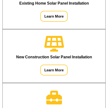
Existing Home Solar Panel Installation
Learn More
New Construction Solar Panel Installation
Learn More