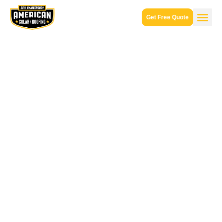
Get Free Quote
Solar
Panel
Installer
Paradise
Valley,
AZ