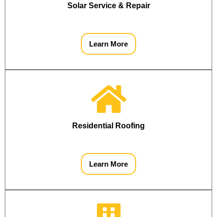
Solar Service & Repair
Learn More
Residential Roofing
Learn More