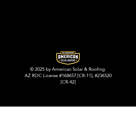
© 2025 by American Solar & Roofing.
AZ ROC License #168657 [CR-11], #236520
[CR-42]