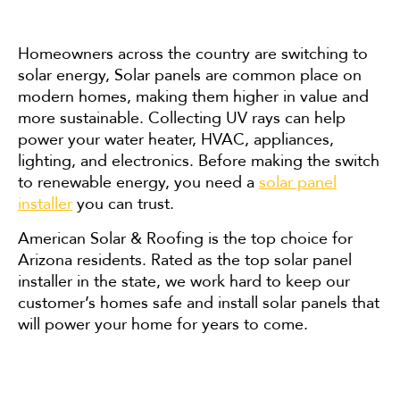
Homeowners across the country are switching to
solar energy, Solar panels are common place on
modern homes, making them higher in value and
more sustainable. Collecting UV rays can help
power your water heater, HVAC, appliances,
lighting, and electronics. Before making the switch
to renewable energy, you need a
solar panel
installer
you can trust.
American Solar & Roofing is the top choice for
Arizona residents. Rated as the top solar panel
installer in the state, we work hard to keep our
customer’s homes safe and install solar panels that
will power your home for years to come.