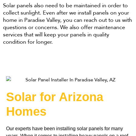
Solar panels also need to be maintained in order to
collect sunlight. Even after we install panels on your
home in Paradise Valley, you can reach out to us with
questions or concerns. We also offer maintenance
services that will keep your panels in quality
condition for longer.
Solar for Arizona
Homes
Our experts have been installing solar panels for many 
years. When it comes to installing heavy panels on a roof, 