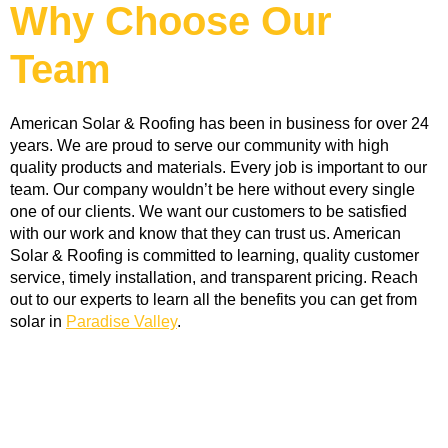
Why Choose Our
Team
American Solar & Roofing has been in business for over 24 
years. We are proud to serve our community with high 
quality products and materials. Every job is important to our 
team. Our company wouldn’t be here without every single 
one of our clients. We want our customers to be satisfied 
with our work and know that they can trust us. American 
Solar & Roofing is committed to learning, quality customer 
service, timely installation, and transparent pricing. Reach 
out to our experts to learn all the benefits you can get from 
solar in 
Paradise Valley
. 