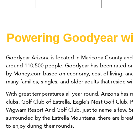
Powering Goodyear wi
Goodyear Arizona is located in Maricopa County and 
around 110,500 people. Goodyear has been rated one 
by Money.com based on economy, cost of living, and 
many families, singles, and older adults that reside w
With great temperatures all year round, Arizona has m
clubs. Golf Club of Estrella, Eagle’s Nest Golf Club, 
Wigwam Resort And Golf Club, just to name a few. S
surrounded by the Estrella Mountains, there are breat
to enjoy during their rounds.