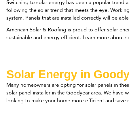
Switching to solar energy has been a popular trend 
following the solar trend that meets the eye. Working 
system. Panels that are installed correctly will be abl
American Solar & Roofing is proud to offer solar en
sustainable and energy efficient. Learn more about 
Solar Energy in Good
Many homeowners are opting for solar panels in thei
solar panel installer in the Goodyear area. We have
looking to make your home more efficient and save 