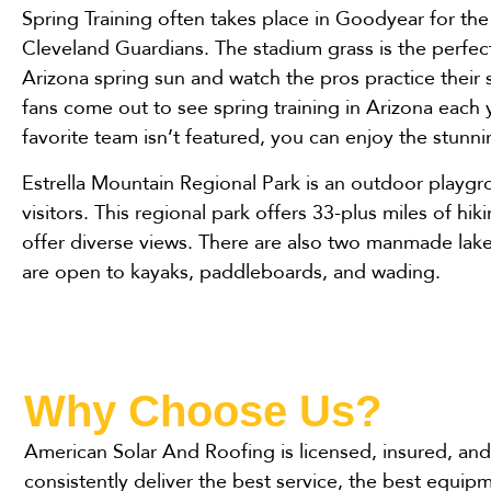
Spring Training often takes place in Goodyear for th
Cleveland Guardians. The stadium grass is the perfec
Arizona spring sun and watch the pros practice their
fans come out to see spring training in Arizona each y
favorite team isn’t featured, you can enjoy the stunn
Estrella Mountain Regional Park is an outdoor playgr
visitors. This regional park offers 33-plus miles of hiki
offer diverse views. There are also two manmade lake
are open to kayaks, paddleboards, and wading.
Why Choose Us?
American Solar And Roofing is licensed, insured, and 
consistently deliver the best service, the best equip