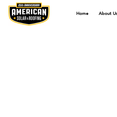
Home
About U