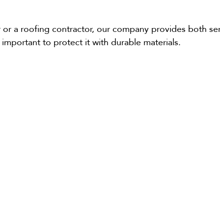
ler or a roofing contractor, our company provides both s
s important to protect it with durable materials.