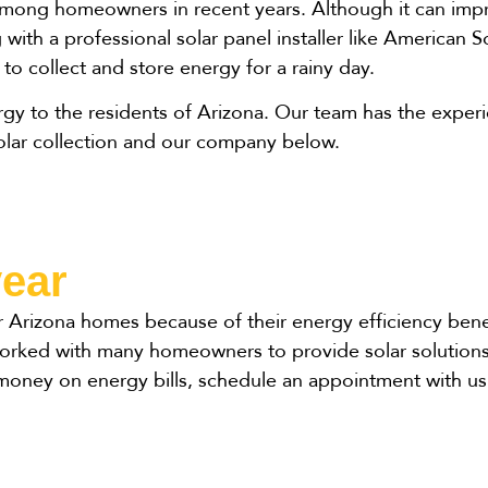
among homeowners in recent years. Although it can impr
with a professional solar panel installer like American So
e to collect and store energy for a rainy day.
ergy to the residents of Arizona. Our team has the exp
solar collection and our company below.
year
r Arizona homes because of their energy efficiency bene
 worked with many homeowners to provide solar solutions
money on energy bills, schedule an appointment with us