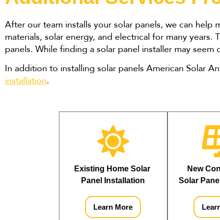
After our team installs your solar panels, we can help
materials, solar energy, and electrical for many years
panels. While finding a solar panel installer may seem
In addition to installing solar panels American Solar A
installation
.
Existing Home Solar 
New Cons
Panel Installation
Solar Panel
Learn More
Lear