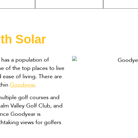
th Solar
has a population of
of the top places to live
ease of living. There are
ithin
Goodyear
.
ultiple golf courses and
Palm Valley Golf Club, and
ince Goodyear is
htaking views for golfers