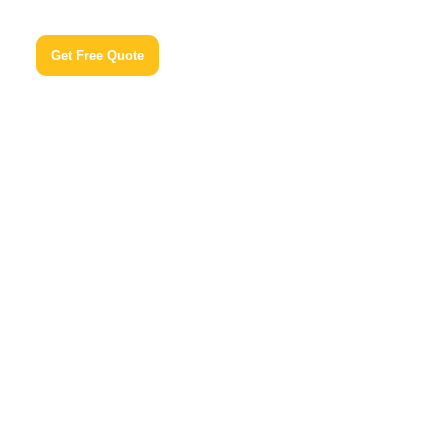
Get Free Quote