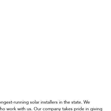
gest-running solar installers in the state. We
 who work with us. Our company takes pride in giving