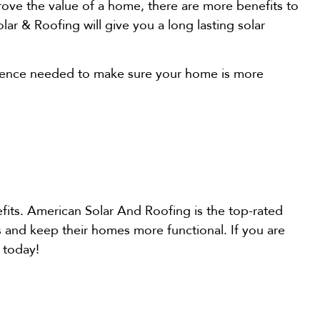
ove the value of a home, there are more benefits to
lar & Roofing will give you a long lasting solar
erience needed to make sure your home is more
fits. American Solar And Roofing is the top-rated
 and keep their homes more functional. If you are
 today!