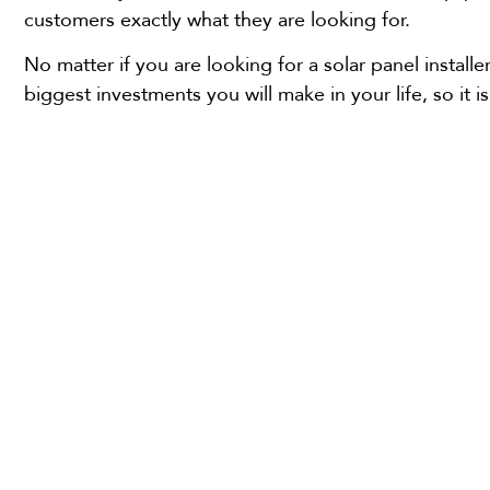
customers exactly what they are looking for.
No matter if you are looking for a solar panel instal
biggest investments you will make in your life, so it i