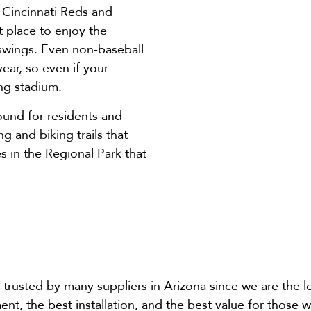
e Cincinnati Reds and
t place to enjoy the
 swings. Even non-baseball
ear, so even if your
ing stadium.
ound for residents and
ng and biking trails that
s in the Regional Park that
trusted by many suppliers in Arizona since we are the lon
ment, the best installation, and the best value for those