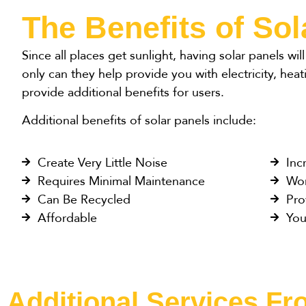
The Benefits of Sol
Since all places get sunlight, having solar panels wi
only can they help provide you with electricity, heat
provide additional benefits for users.
Additional benefits of solar panels include:
Create Very Little Noise
Inc
Requires Minimal Maintenance
Wor
Can Be Recycled
Pro
Affordable
You
Additional Services F