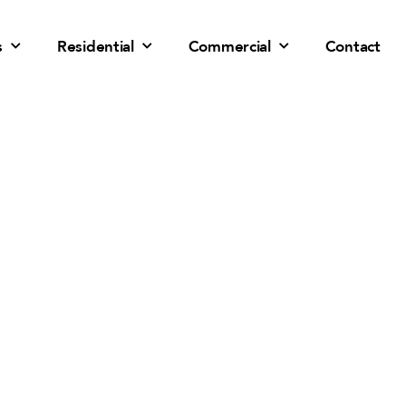
s
Residential
Commercial
Contact
Solar Panel Installation
Goodyear, AZ