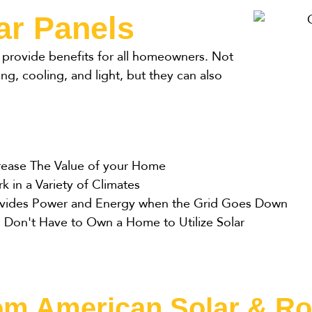
ar Panels
ll provide benefits for all homeowners. Not
ing, cooling, and light, but they can also
rease The Value of your Home
k in a Variety of Climates
vides Power and Energy when the Grid Goes Down
 Don't Have to Own a Home to Utilize Solar
rom American Solar & Ro