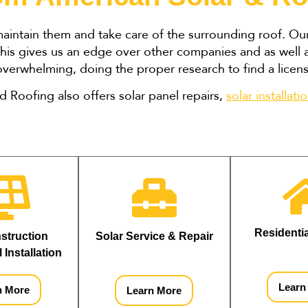
 maintain them and take care of the surrounding roof. O
. This gives us an edge over other companies and as well 
 overwhelming, doing the proper research to find a lice
nd Roofing also offers solar panel repairs,
solar installati
Residenti
truction 
Solar Service & Repair
 Installation
Learn
n More
Learn More