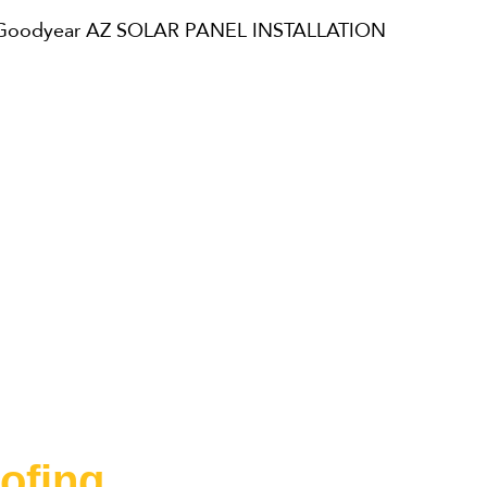
ofing