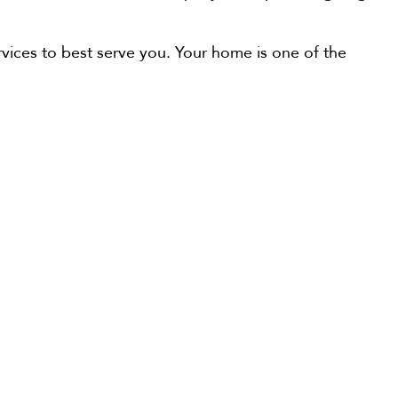
ervices to best serve you. Your home is one of the