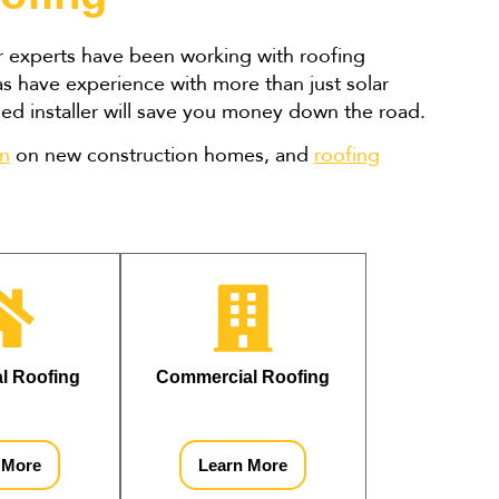
ur experts have been working with roofing
as have experience with more than just solar
nsed installer will save you money down the road.
on
on new construction homes, and
roofing
al Roofing
Commercial Roofing
 More
Learn More