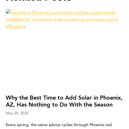
Why the Best Time to Add Solar in Phoenix,
AZ, Has Nothing to Do With the Season
May 25, 2026
Every spring, the same advice cycles through Phoenix real