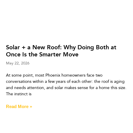
Solar + a New Roof: Why Doing Both at
Once Is the Smarter Move
May 22, 2026
At some point, most Phoenix homeowners face two
conversations within a few years of each other: the roof is aging
and needs attention, and solar makes sense for a home this size.
The instinct is
Read More »