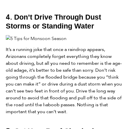
4.
Don’t Drive Through Dust
Storms or Standing Water
It’s a running joke that once a raindrop appears,
Arizonans completely forget everything they know
about driving, but all you need to remember is the age-
old adage, it’s better to be safe than sorry. Don’t risk
going through the flooded bridge because you “think
you can make it” or drive during a dust storm when you
can’t see two feet in front of you. Drive the long way
around to avoid that flooding and pull off to the side of
the road until the haboob passes. Nothing is that
important that you can’t wait.