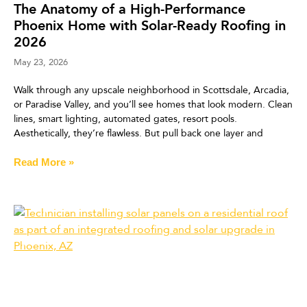
The Anatomy of a High-Performance
Phoenix Home with Solar-Ready Roofing in
2026
May 23, 2026
Walk through any upscale neighborhood in Scottsdale, Arcadia,
or Paradise Valley, and you’ll see homes that look modern. Clean
lines, smart lighting, automated gates, resort pools.
Aesthetically, they’re flawless. But pull back one layer and
Read More »