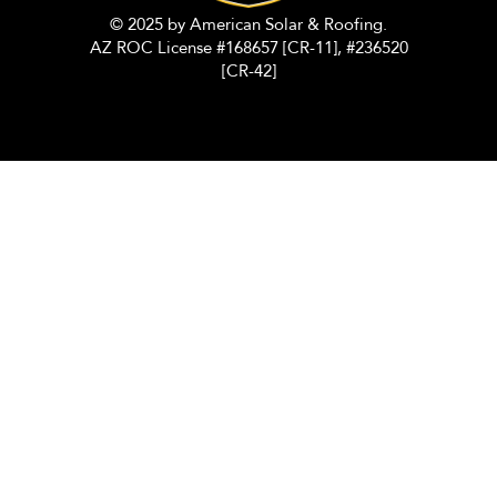
© 2025 by American Solar & Roofing.
AZ ROC License #168657 [CR-11], #236520
[CR-42]