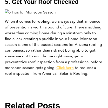
5.
Get Your Roof Checked
When it comes to roofing, we always say that an ounce
of prevention is worth a pound of cure. There’s nothing
worse than coming home during a rainstorm only to
find a leak creating a puddle in your home. Monsoon
season is one of the busiest seasons for Arizona roofing
companies, so rather than risk not being able to get
someone out to your home right away, get a
preventative roof inspection from a professional before
monsoon season gets going.
Click here
to request a
roof inspection from American Solar & Roofing.
Related Posts