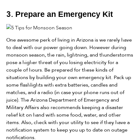
3.
Prepare an Emergency Kit
One awesome perk of living in Arizona is we rarely have
to deal with our power going down. However during
monsoon season, the rain, lightning, and thunderstorms
pose a higher threat of you losing electricity for a
couple of hours. Be prepared for these kinds of
situations by building your own emergency kit. Pack up
some flashlights with extra batteries, candles and
matches, and a radio (in case your phone runs out of
juice). The Arizona Department of Emergency and
Military Affairs also recommends keeping a disaster
relief kit on hand with some food, water, and other
items. Also, check with your utility to see if they have a
notification system to keep you up to date on outage
notifications.