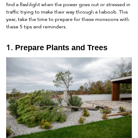
find a flashlight when the power goes out or stressed in
traffic trying to make their way through a haboob. This
year, take the time to prepare for these monsoons with
these 5 tips and reminders.
1.
Prepare Plants and Trees