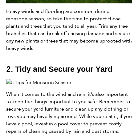
Heavy winds and flooding are common during
monsoon season, so take the time to protect those
plants and trees that you tend to all year. Trim any tree
branches that can break off causing damage and secure
any new plants or trees that may become uprooted with
heavy winds.
2.
Tidy and Secure your Yard
When it comes to the wind and rain, it’s also important
to keep the things important to you safe. Remember to
secure your yard furniture and clean up any clothing or
toys you may have lying around. While you’re at it, if you
have a pool, invest in a pool cover to prevent costly
repairs of cleaning caused by rain and dust storms.