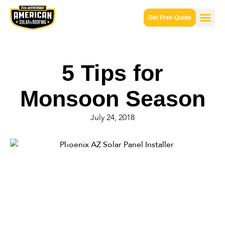
Get Free Quote
5 Tips for
Monsoon Season
July 24, 2018