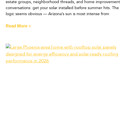
estate groups, neighborhood threads, and home improvement
conversations: get your solar installed before summer hits. The
logic seems obvious — Arizona’s sun is most intense from
Read More »