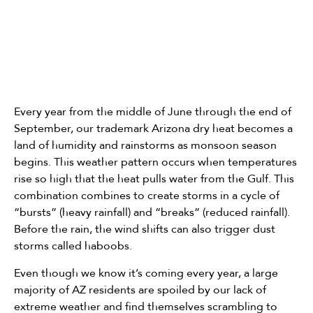
Every year from the middle of June through the end of
September, our trademark Arizona dry heat becomes a
land of humidity and rainstorms as monsoon season
begins. This weather pattern occurs when temperatures
rise so high that the heat pulls water from the Gulf. This
combination combines to create storms in a cycle of
“bursts” (heavy rainfall) and “breaks” (reduced rainfall).
Before the rain, the wind shifts can also trigger dust
storms called haboobs.
Even though we know it’s coming every year, a large
majority of AZ residents are spoiled by our lack of
extreme weather and find themselves scrambling to